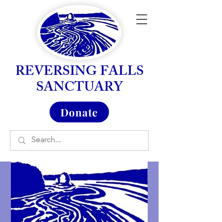
REVERSING FALLS
SANCTUARY
Donate