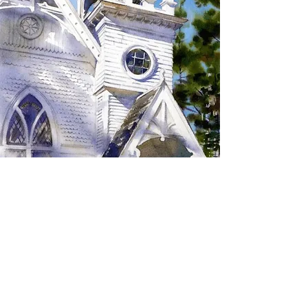
SIGN UP TO RECEIVE
UPDATES