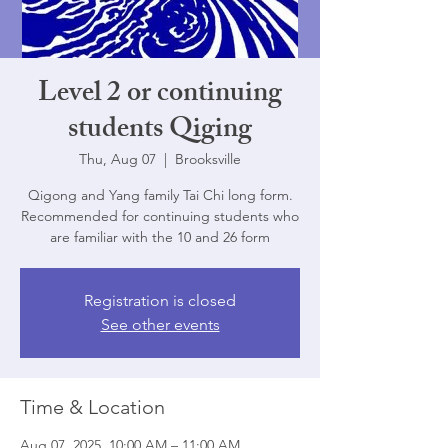
Level 2 or continuing
students Qiging
Thu, Aug 07
  |  
Brooksville
Qigong and Yang family Tai Chi long form.
Recommended for continuing students who
are familiar with the 10 and 26 form
Registration is closed
See other events
Time & Location
Aug 07, 2025, 10:00 AM – 11:00 AM