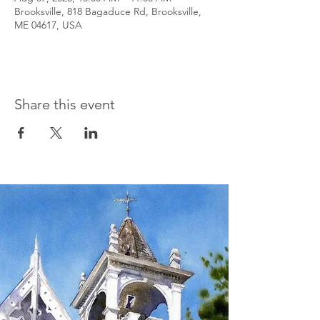
Brooksville, 818 Bagaduce Rd, Brooksville,
ME 04617, USA
Share this event