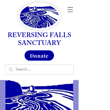
REVERSING FALLS
SANCTUARY
Donate