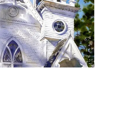
SIGN UP TO RECEIVE
UPDATES