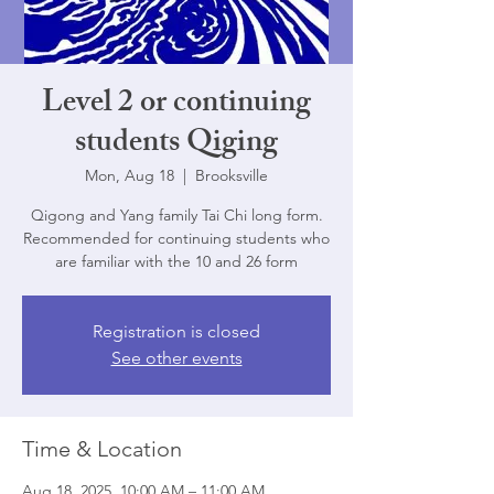
Level 2 or continuing
students Qiging
Mon, Aug 18
  |  
Brooksville
Qigong and Yang family Tai Chi long form.
Recommended for continuing students who
are familiar with the 10 and 26 form
Registration is closed
See other events
Time & Location
Aug 18, 2025, 10:00 AM – 11:00 AM