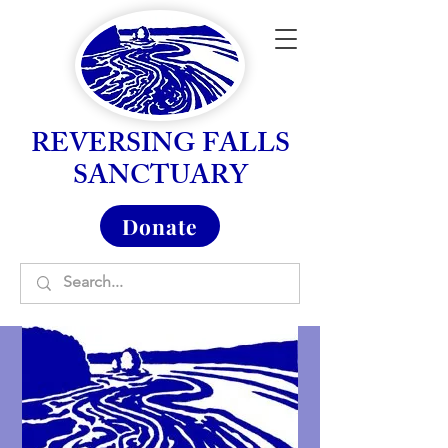
REVERSING FALLS
SANCTUARY
Donate