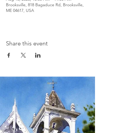
Brooksville, 818 Bagaduce Rd, Brooksville,
ME 04617, USA
Share this event