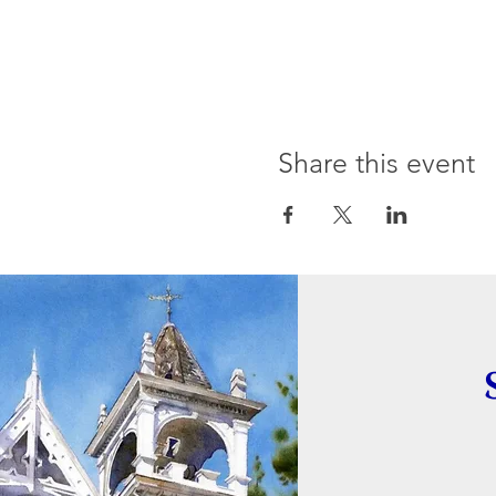
Share this event