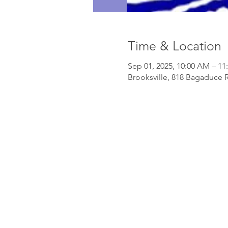
Time & Location
Sep 01, 2025, 10:00 AM – 1
Brooksville, 818 Bagaduce R