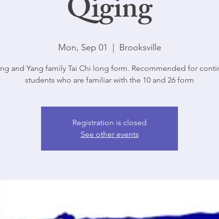
Qiging
Mon, Sep 01
  |  
Brooksville
ng and Yang family Tai Chi long form. Recommended for conti
students who are familiar with the 10 and 26 form
Registration is closed
See other events