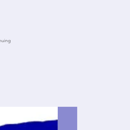
nuing