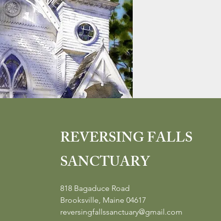
REVERSING FALLS
SANCTUARY
818 Bagaduce Road
Brooksville, Maine 04617
reversingfallssanctuary@gmail.com