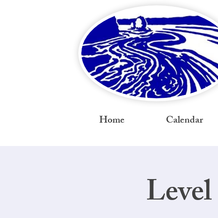
Home
Calendar
Level