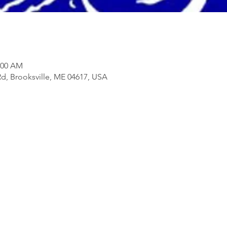
1:00 AM
d, Brooksville, ME 04617, USA