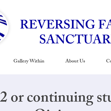
REVERSING F
SANCTUAR
Gallery Within
About Us
Co
 2 or continuing st