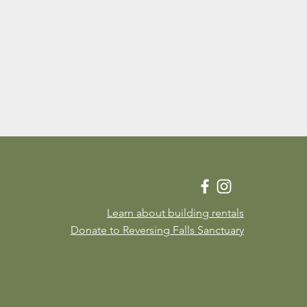
Learn about building rentals
Donate to Reversing Falls Sanctuary