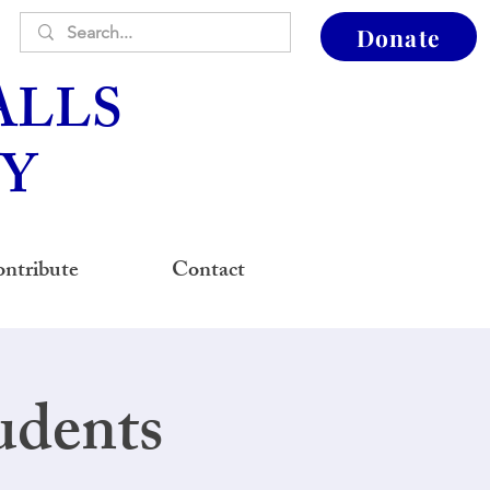
Donate
ALLS
Y
ntribute
Contact
udents