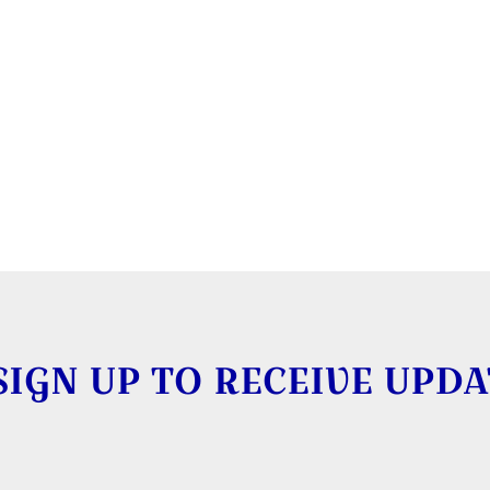
SIGN UP TO RECEIVE UPDA