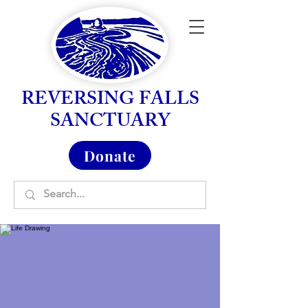
REVERSING FALLS
SANCTUARY
Donate