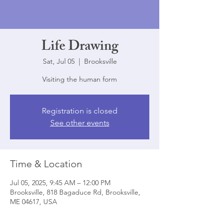
Life Drawing
Sat, Jul 05
  |  
Brooksville
Visiting the human form
Registration is closed
See other events
Time & Location
Jul 05, 2025, 9:45 AM – 12:00 PM
Brooksville, 818 Bagaduce Rd, Brooksville,
ME 04617, USA