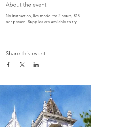
About the event
No instruction, live model for 2 hours, $15 
per person. Supplies are available to try    
Share this event