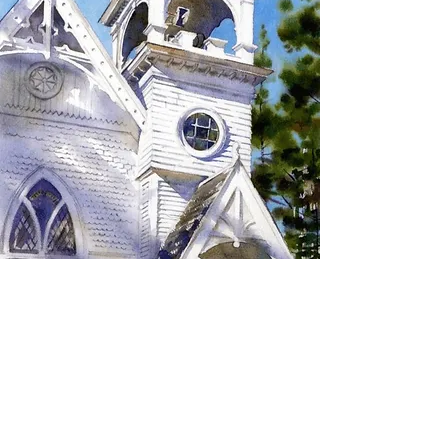
SIGN UP TO RECEIVE
UPDATES