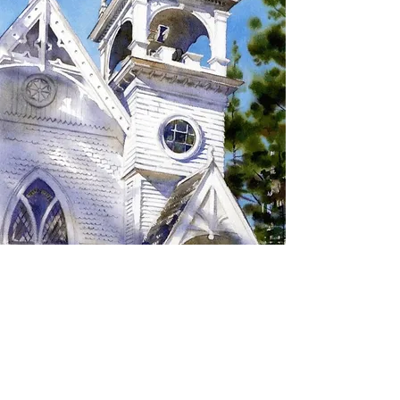
SIGN UP TO RECEIVE
UPDATES