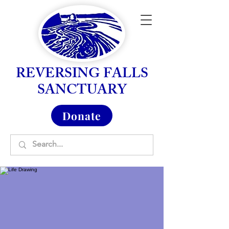
REVERSING FALLS
SANCTUARY
Donate