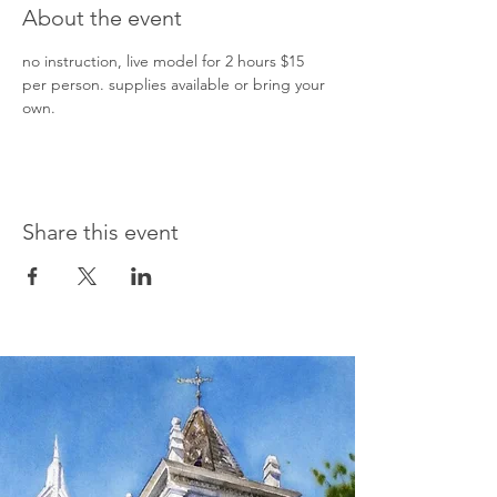
About the event
no instruction, live model for 2 hours $15 
per person. supplies available or bring your 
own.  
Share this event