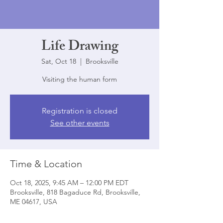
Life Drawing
Sat, Oct 18
  |  
Brooksville
Visiting the human form
Registration is closed
See other events
Time & Location
Oct 18, 2025, 9:45 AM – 12:00 PM EDT
Brooksville, 818 Bagaduce Rd, Brooksville,
ME 04617, USA