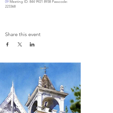
09
Meeting ID: 844 9921 8938 Passcode:
223368
Share this event