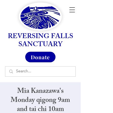
REVERSING FALLS
SANCTUARY
Donate
Mia Kanazawa's
Monday qigong 9am
and tai chi 10am