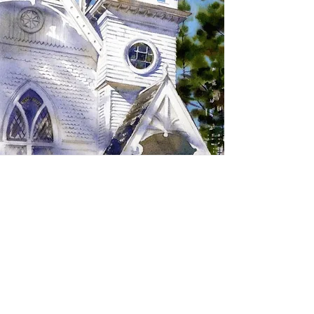
SIGN UP TO RECEIVE
UPDATES