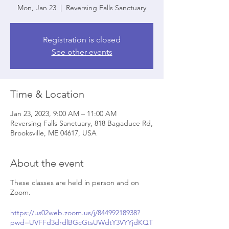
Mon, Jan 23
  |  
Reversing Falls Sanctuary
Registration is closed
See other events
Time & Location
Jan 23, 2023, 9:00 AM – 11:00 AM
Reversing Falls Sanctuary, 818 Bagaduce Rd,
Brooksville, ME 04617, USA
About the event
These classes are held in person and on
Zoom.
https://us02web.zoom.us/j/84499218938?
pwd=UVFFd3drdlBGcGtsUWdtY3VYYjdKQT