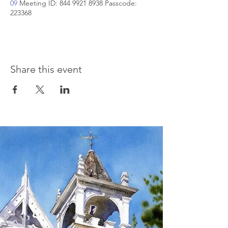
09
Meeting ID: 844 9921 8938 Passcode:
223368
Share this event