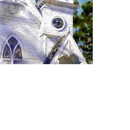
SIGN UP TO RECEIVE
UPDATES