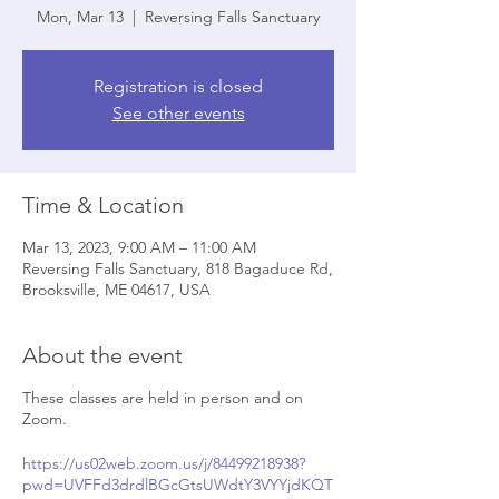
Mon, Mar 13
  |  
Reversing Falls Sanctuary
Registration is closed
See other events
Time & Location
Mar 13, 2023, 9:00 AM – 11:00 AM
Reversing Falls Sanctuary, 818 Bagaduce Rd,
Brooksville, ME 04617, USA
About the event
These classes are held in person and on
Zoom.
https://us02web.zoom.us/j/84499218938?
pwd=UVFFd3drdlBGcGtsUWdtY3VYYjdKQT