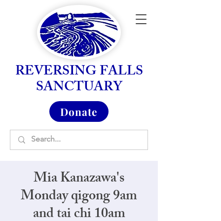
REVERSING FALLS
SANCTUARY
Donate
Mia Kanazawa's
Monday qigong 9am
and tai chi 10am