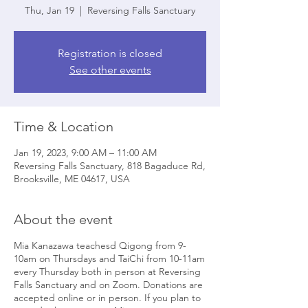
Thu, Jan 19
  |  
Reversing Falls Sanctuary
Registration is closed
See other events
Time & Location
Jan 19, 2023, 9:00 AM – 11:00 AM
Reversing Falls Sanctuary, 818 Bagaduce Rd,
Brooksville, ME 04617, USA
About the event
Mia Kanazawa teachesd Qigong from 9-
10am on Thursdays and TaiChi from 10-11am
every Thursday both in person at Reversing
Falls Sanctuary and on Zoom. Donations are
accepted online or in person. If you plan to