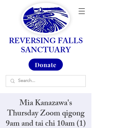
REVERSING FALLS
SANCTUARY
Donate
Mia Kanazawa's
Thursday Zoom qigong
9am and tai chi 10am (1)