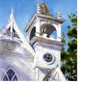
SIGN UP TO RECEIVE