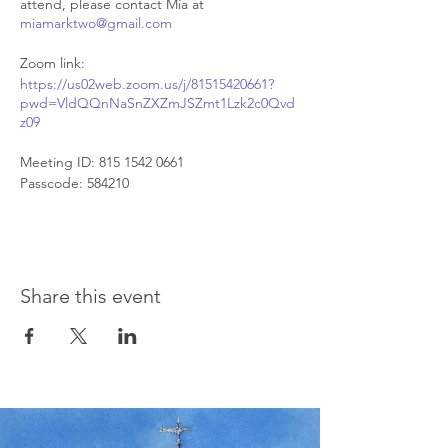
attend, please contact Mia at
miamarktwo@gmail.com
Zoom link:
https://us02web.zoom.us/j/81515420661?
pwd=VldQQnNaSnZXZmJSZmt1Lzk2c0Qvd
z09
Meeting ID: 815 1542 0661
Passcode: 584210
Share this event