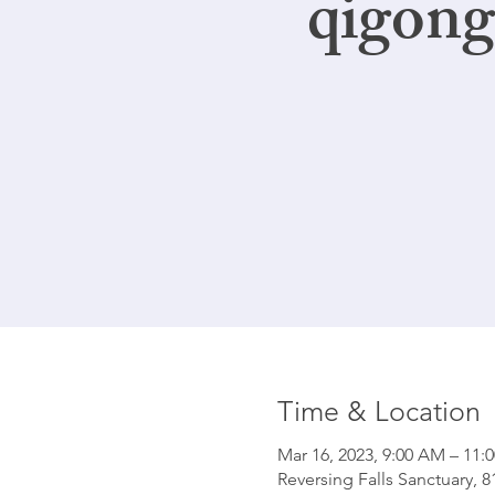
qigong
Time & Location
Mar 16, 2023, 9:00 AM – 11:
Reversing Falls Sanctuary, 