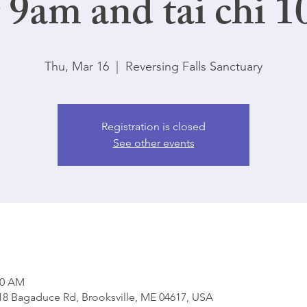
 9am and tai chi 1
Thu, Mar 16
  |  
Reversing Falls Sanctuary
Registration is closed
See other events
00 AM
818 Bagaduce Rd, Brooksville, ME 04617, USA