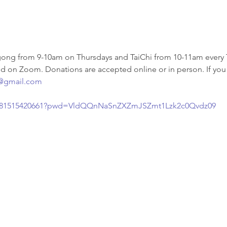
ng from 9-10am on Thursdays and TaiChi from 10-11am every T
nd on Zoom. Donations are accepted online or in person. If you 
@gmail.com
/j/81515420661?pwd=VldQQnNaSnZXZmJSZmt1Lzk2c0Qvdz09