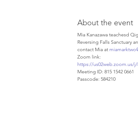
About the event
Mia Kanazawa teachesd Qigo
Reversing Falls Sanctuary a
contact Mia at 
miamarktwo
Zoom link:
https://us02web.zoom.us
Meeting ID: 815 1542 0661 
Passcode: 584210