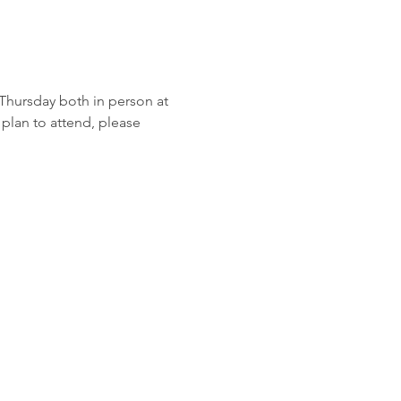
hursday both in person at 
plan to attend, please 