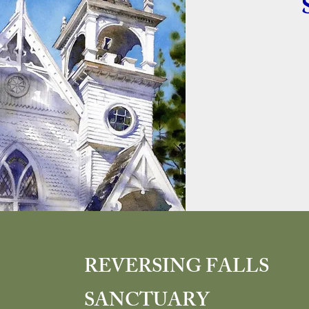
REVERSING FALLS
SANCTUARY