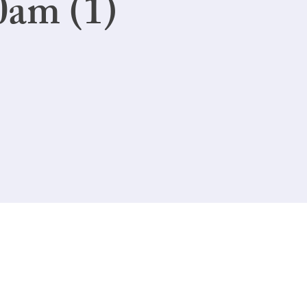
0am (1)