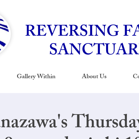
REVERSING F
SANCTUAR
Gallery Within
About Us
Co
nazawa's Thursd