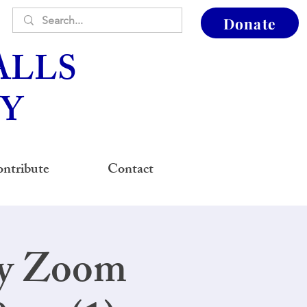
Donate
ALLS
Y
ntribute
Contact
ay Zoom