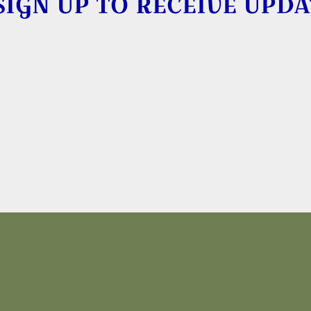
SIGN UP TO RECEIVE UPDA