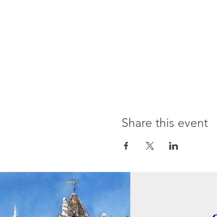
Share this event