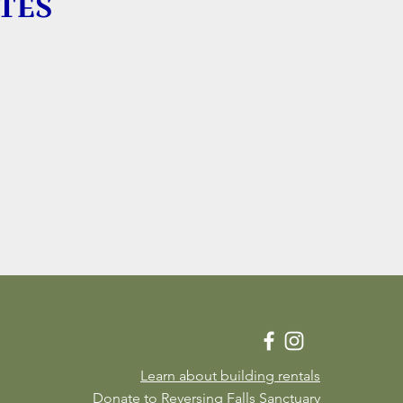
TES
Learn about building rentals
Donate to Reversing Falls Sanctuary