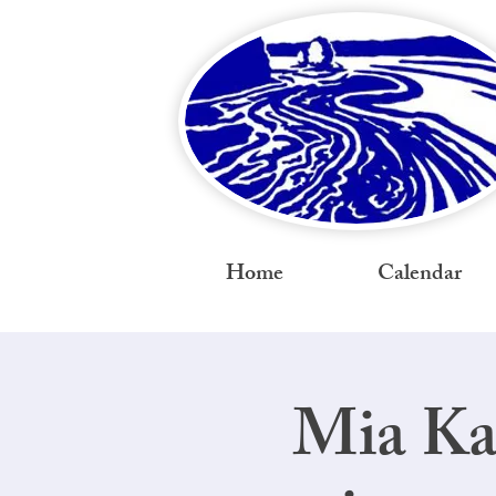
Home
Calendar
Mia Ka