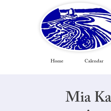
Home
Calendar
Mia Ka