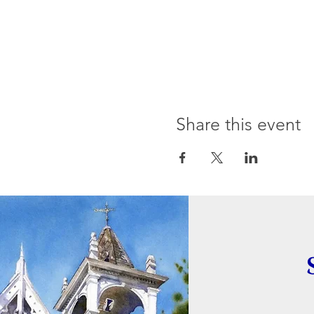
Share this event