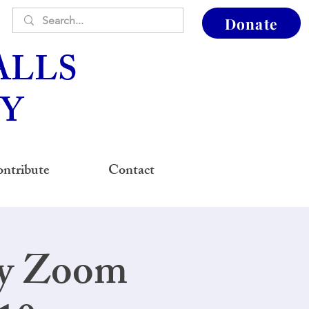
Donate
ALLS
Y
ntribute
Contact
ay Zoom