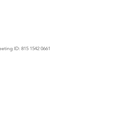
eting ID: 815 1542 0661