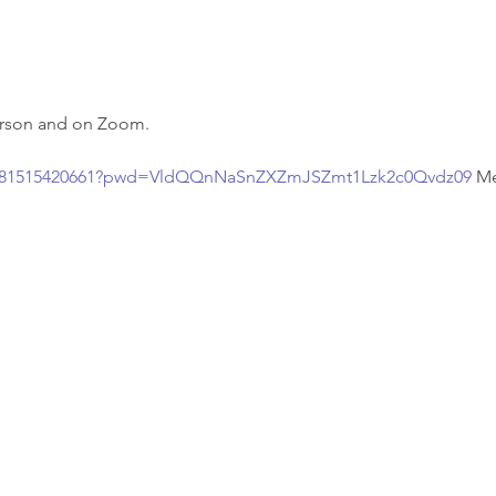
person and on Zoom.
/j/81515420661?pwd=VldQQnNaSnZXZmJSZmt1Lzk2c0Qvdz09
Me