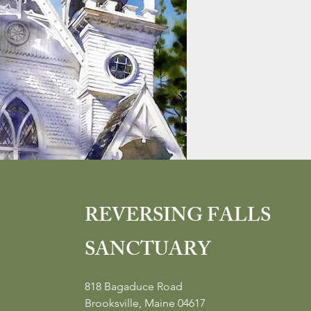
REVERSING FALLS
SANCTUARY
818 Bagaduce Road
Brooksville, Maine 04617