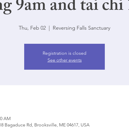
ng 9am and tai chi
Thu, Feb 02
  |  
Reversing Falls Sanctuary
Registration is closed
See other events
00 AM
818 Bagaduce Rd, Brooksville, ME 04617, USA