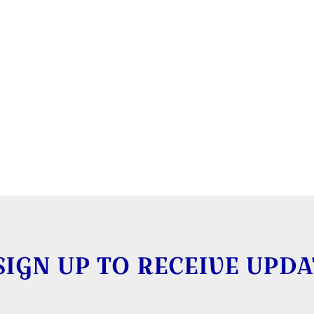
SIGN UP TO RECEIVE UPDA