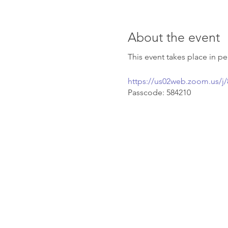
About the event
This event takes place in 
https://us02web.zoom.us
Passcode: 584210