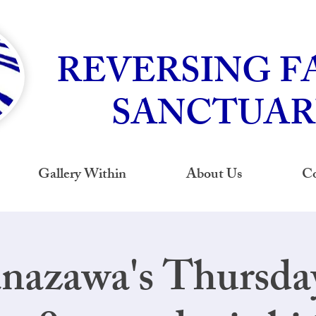
REVERSING F
SANCTUAR
Gallery Within
About Us
Co
nazawa's Thursd