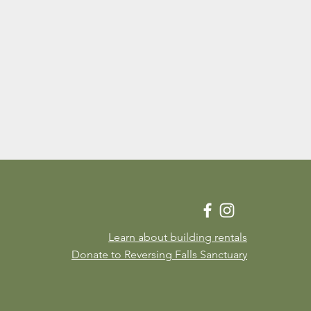
Learn about building rentals
Donate to Reversing Falls Sanctuary