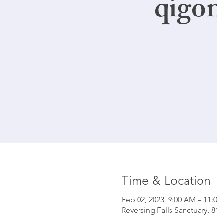
qigo
Time & Location
Feb 02, 2023, 9:00 AM – 11:
Reversing Falls Sanctuary, 