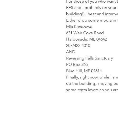
For those of you who want to
RFS and I both rely on your 
building!),  heat and intern
Either drop some moula in th
Mia Kanazawa
631 Weir Cove Road
Harborside, ME 04642
207/422-4010
AND
Reversing Falls Sanctuary
PO Box 265
Blue Hill, ME 04614
Finally, right now, while I a
up the building,  moving equi
some extra layers so you ar