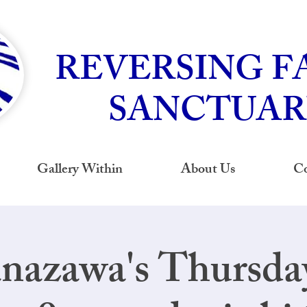
REVERSING F
SANCTUAR
Gallery Within
About Us
Co
nazawa's Thursd