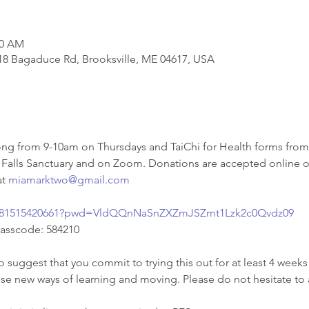
00 AM
818 Bagaduce Rd, Brooksville, ME 04617, USA
g from 9-10am on Thursdays and TaiChi for Health forms from
 Falls Sanctuary and on Zoom. Donations are accepted online or 
t 
miamarktwo@gmail.com
/j/81515420661?pwd=VldQQnNaSnZXZmJSZmt1Lzk2c0Qvdz09
Passcode: 584210
o suggest that you commit to trying this out for at least 4 weeks 
ese new ways of learning and moving. Please do not hesitate to 