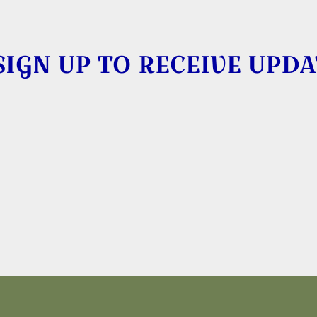
SIGN UP TO RECEIVE UPDA