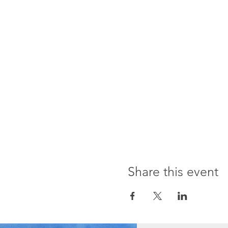
Share this event