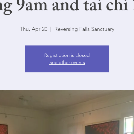
ng 9am and tai chi
Thu, Apr 20
  |  
Reversing Falls Sanctuary
Registration is closed
See other events