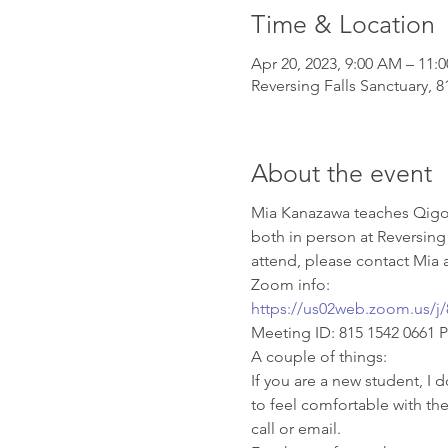
Time & Location
Apr 20, 2023, 9:00 AM – 11:
Reversing Falls Sanctuary, 
About the event
Mia Kanazawa teaches Qigon
both in person at Reversing
attend, please contact Mia a
Zoom info: 
https://us02web.zoom.us
Meeting ID: 815 1542 0661 
A couple of things:
If you are a new student, I d
to feel comfortable with th
call or email.