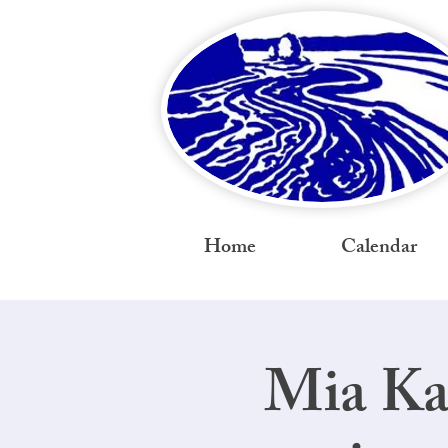
Home
Calendar
Mia Ka