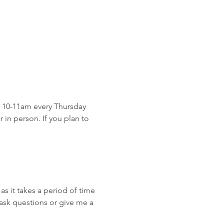
 10-11am every Thursday 
in person. If you plan to 
as it takes a period of time 
ask questions or give me a 