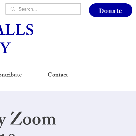
Donate
ALLS
Y
ntribute
Contact
ay Zoom