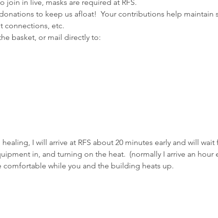
 join in live, masks are required at RFS.
donations to keep us afloat!  Your contributions help maintain 
et connections, etc.
e basket, or mail directly to:
m healing, I will arrive at RFS about 20 minutes early and will wait
pment in, and turning on the heat.  (normally I arrive an hour ea
e comfortable while you and the building heats up.