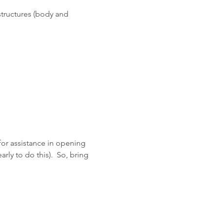
structures (body and 
 for assistance in opening 
rly to do this).  So, bring 