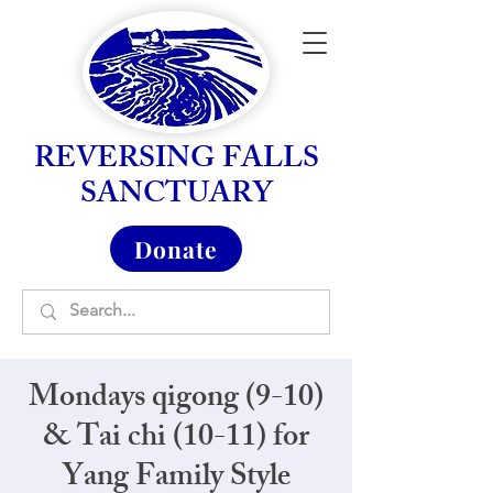
REVERSING FALLS
SANCTUARY
Donate
Mondays qigong (9-10)
& Tai chi (10-11) for
Yang Family Style