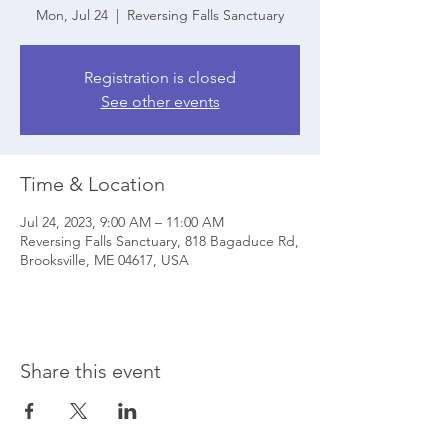
Mon, Jul 24
  |  
Reversing Falls Sanctuary
Registration is closed
See other events
Time & Location
Jul 24, 2023, 9:00 AM – 11:00 AM
Reversing Falls Sanctuary, 818 Bagaduce Rd,
Brooksville, ME 04617, USA
Share this event