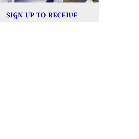
SIGN UP TO RECEIVE
UPDATES
Learn about building rentals
Donate to Reversing Falls Sanctuary
REVERSING FALLS