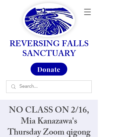
REVERSING FALLS
SANCTUARY
Donate
NO CLASS ON 2/16,
Mia Kanazawa's
Thursday Zoom qigong