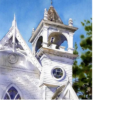
SIGN UP TO RECEIVE