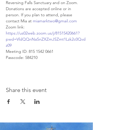
Reversing Falls Sanctuary and on Zoom. 
Donations are accepted online or in 
person. If you plan to attend, please 
contact Mia at 
miamarktwo@gmail.com
Zoom link:
https://us02web.zoom.us/j/81515420661?
pwd=VldQQnNaSnZXZmJSZmt1Lzk2c0Qvd
z09
Meeting ID: 815 1542 0661 
Passcode: 584210
Share this event