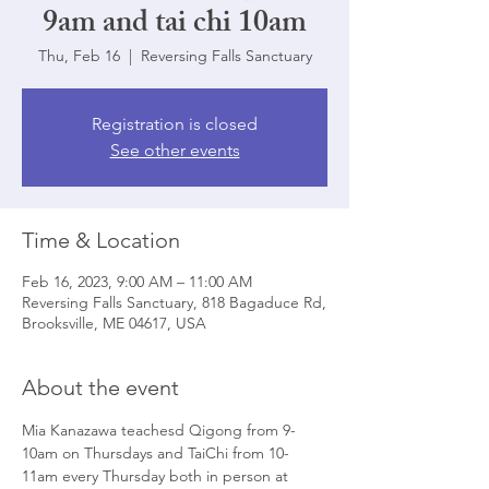
9am and tai chi 10am
Thu, Feb 16
  |  
Reversing Falls Sanctuary
Registration is closed
See other events
Time & Location
Feb 16, 2023, 9:00 AM – 11:00 AM
Reversing Falls Sanctuary, 818 Bagaduce Rd,
Brooksville, ME 04617, USA
About the event
Mia Kanazawa teachesd Qigong from 9-
10am on Thursdays and TaiChi from 10-
11am every Thursday both in person at 