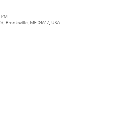
0 PM
d, Brooksville, ME 04617, USA