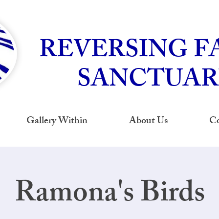
REVERSING F
SANCTUAR
Gallery Within
About Us
Co
Ramona's Birds