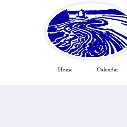
Home
Calendar