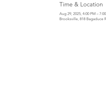
Time & Location
Aug 29, 2025, 4:00 PM – 7:0
Brooksville, 818 Bagaduce R