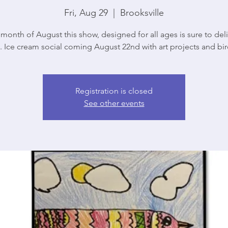
Fri, Aug 29
  |  
Brooksville
 month of August this show, designed for all ages is sure to del
. Ice cream social coming August 22nd with art projects and bird
Registration is closed
See other events