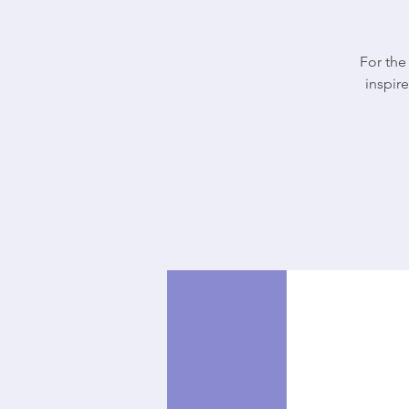
For the
inspire