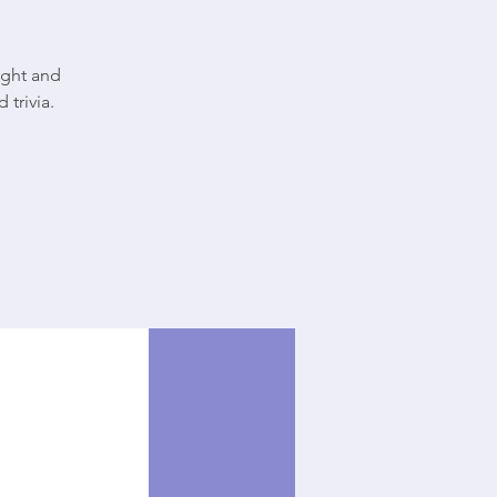
ight and
 trivia.