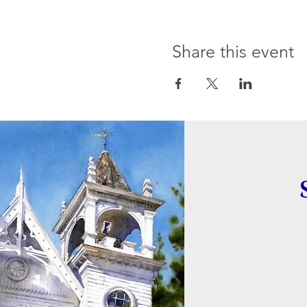
Share this event