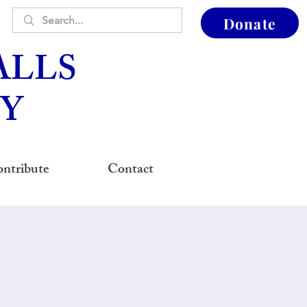
Donate
ALLS
Y
ntribute
Contact