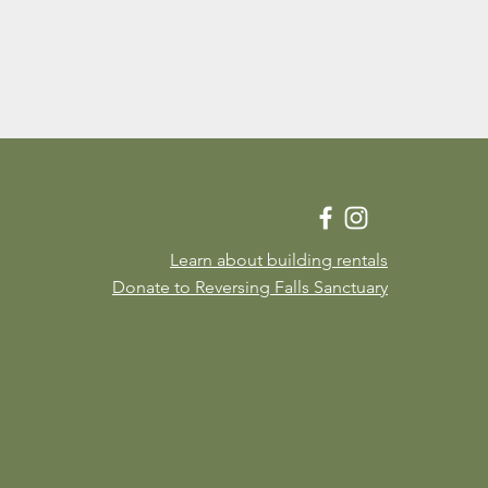
Learn about building rentals
Donate to Reversing Falls Sanctuary