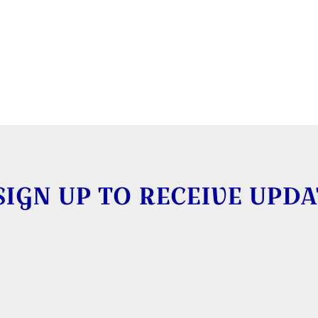
SIGN UP TO RECEIVE UPDA