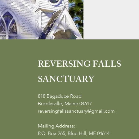
REVERSING FALLS
SANCTUARY
818 Bagaduce Road
Brooksville, Maine 04617
reversingfallssanctuary@gmail.com
Mailing Address:
P.O. Box 265, Blue Hill, ME 04614