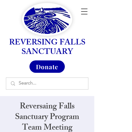
REVERSING FALLS
SANCTUARY
Donate
Reversaing Falls
Sanctuary Program
Team Meeting