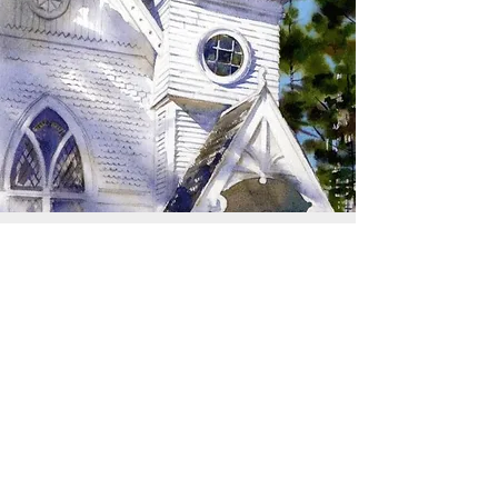
SIGN UP TO RECEIVE
UPDATES