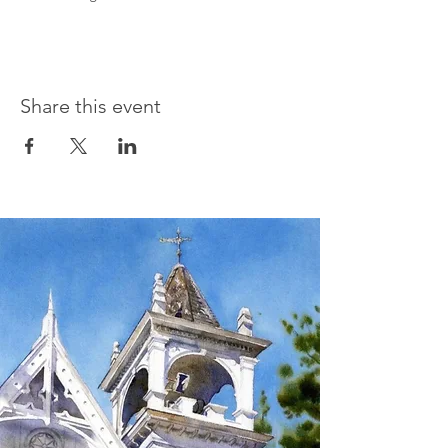
Share this event