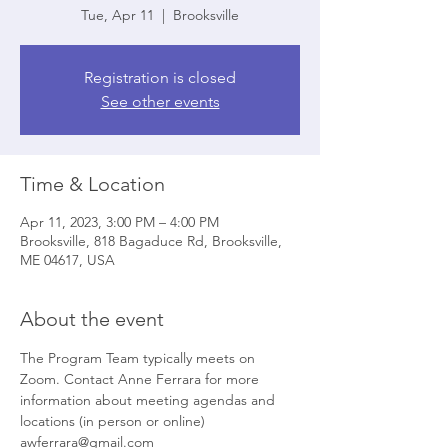
Tue, Apr 11
  |  
Brooksville
Registration is closed
See other events
Time & Location
Apr 11, 2023, 3:00 PM – 4:00 PM
Brooksville, 818 Bagaduce Rd, Brooksville,
ME 04617, USA
About the event
The Program Team typically meets on 
Zoom. Contact Anne Ferrara for more 
information about meeting agendas and 
locations (in person or online) 
awferrara@gmail.com