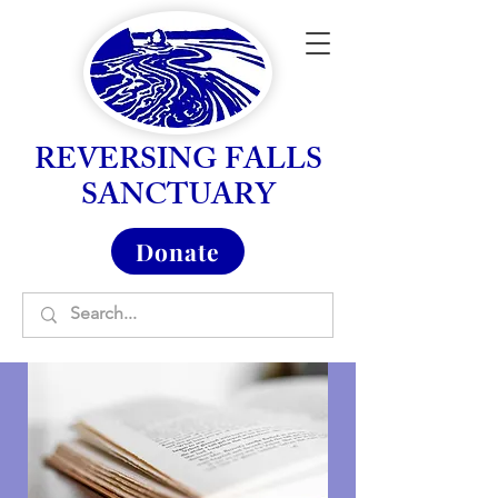
REVERSING FALLS
SANCTUARY
Donate