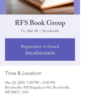
RFS Book Group
Fri, Mar 24
  |  
Brooksville
Registration is closed
See other events
Time & Location
Mar 24, 2023, 1:00 PM – 2:00 PM
Brooksville, 818 Bagaduce Rd, Brooksville,
ME 04617, USA