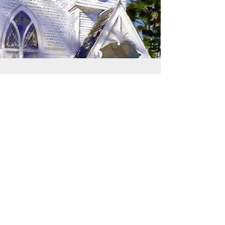
SIGN UP TO RECEIVE
UPDATES
Learn about building rentals