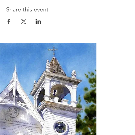
Share this event