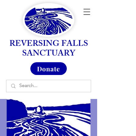
REVERSING FALLS
SANCTUARY
Donate