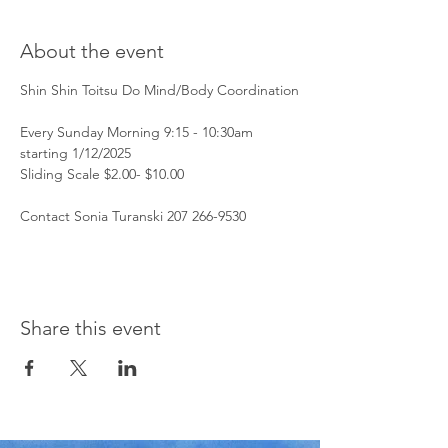
About the event
Shin Shin Toitsu Do Mind/Body Coordination
Every Sunday Morning 9:15 - 10:30am 
starting 1/12/2025
Sliding Scale $2.00- $10.00 
Contact Sonia Turanski 207 266-9530 
Share this event