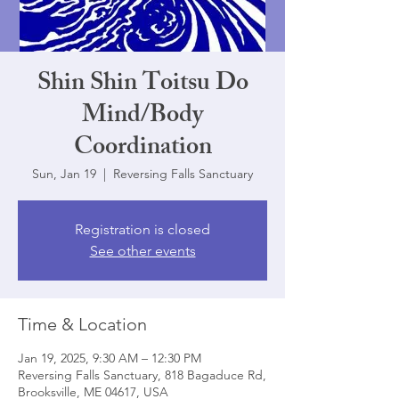
Shin Shin Toitsu Do
Mind/Body
Coordination
Sun, Jan 19
  |  
Reversing Falls Sanctuary
Registration is closed
See other events
Time & Location
Jan 19, 2025, 9:30 AM – 12:30 PM
Reversing Falls Sanctuary, 818 Bagaduce Rd,
Brooksville, ME 04617, USA