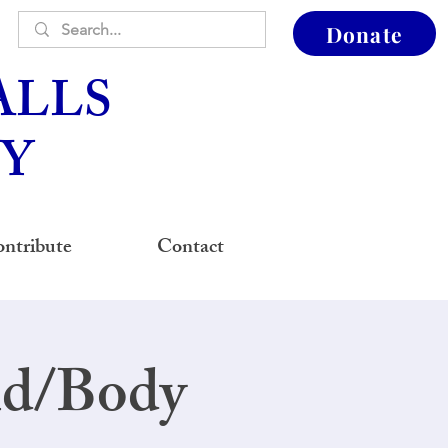
Donate
ALLS
Y
ntribute
Contact
nd/Body