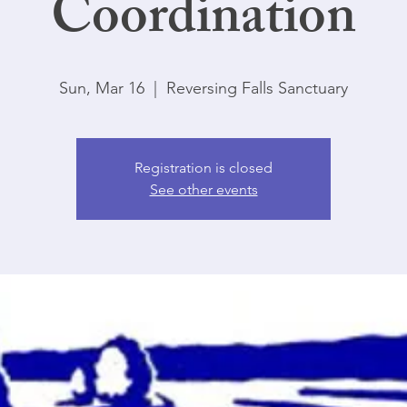
Coordination
Sun, Mar 16
  |  
Reversing Falls Sanctuary
Registration is closed
See other events