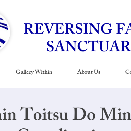
REVERSING F
SANCTUAR
Gallery Within
About Us
Co
hin Toitsu Do Mi