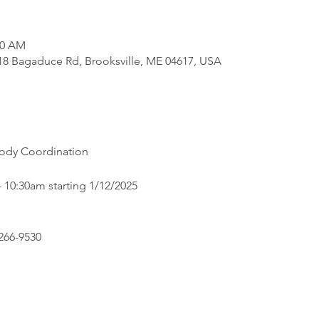
30 AM
818 Bagaduce Rd, Brooksville, ME 04617, USA
Body Coordination
 10:30am starting 1/12/2025
266-9530 