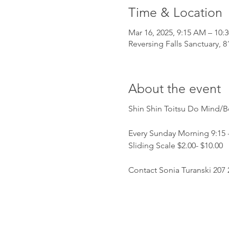
Time & Location
Mar 16, 2025, 9:15 AM – 10:
Reversing Falls Sanctuary, 
About the event
Shin Shin Toitsu Do Mind/
Every Sunday Morning 9:15 -
Sliding Scale $2.00- $10.00 
Contact Sonia Turanski 207 