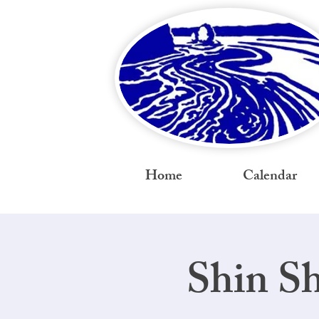
Home
Calendar
Shin S