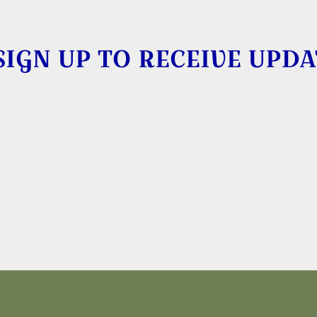
SIGN UP TO RECEIVE UPDA