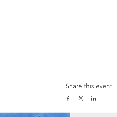
Share this event