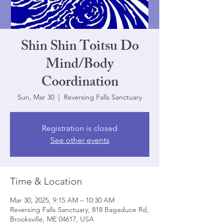
Shin Shin Toitsu Do
Mind/Body
Coordination
Sun, Mar 30
  |  
Reversing Falls Sanctuary
Registration is closed
See other events
Time & Location
Mar 30, 2025, 9:15 AM – 10:30 AM
Reversing Falls Sanctuary, 818 Bagaduce Rd,
Brooksville, ME 04617, USA