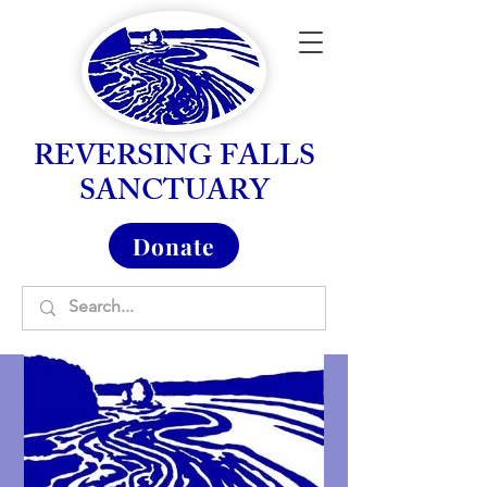
REVERSING FALLS
SANCTUARY
Donate