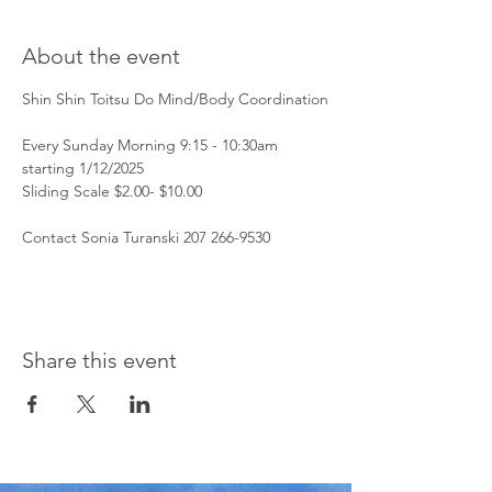
About the event
Shin Shin Toitsu Do Mind/Body Coordination
Every Sunday Morning 9:15 - 10:30am 
starting 1/12/2025
Sliding Scale $2.00- $10.00 
Contact Sonia Turanski 207 266-9530 
Share this event