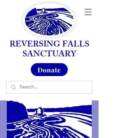
REVERSING FALLS
SANCTUARY
Donate