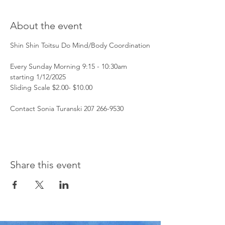
About the event
Shin Shin Toitsu Do Mind/Body Coordination
Every Sunday Morning 9:15 - 10:30am 
starting 1/12/2025
Sliding Scale $2.00- $10.00 
Contact Sonia Turanski 207 266-9530 
Share this event