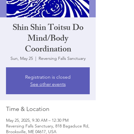
Shin Shin Toitsu Do
Mind/Body
Coordination
Sun, May 25
  |  
Reversing Falls Sanctuary
Registration is closed
See other events
Time & Location
May 25, 2025, 9:30 AM – 12:30 PM
Reversing Falls Sanctuary, 818 Bagaduce Rd,
Brooksville, ME 04617, USA