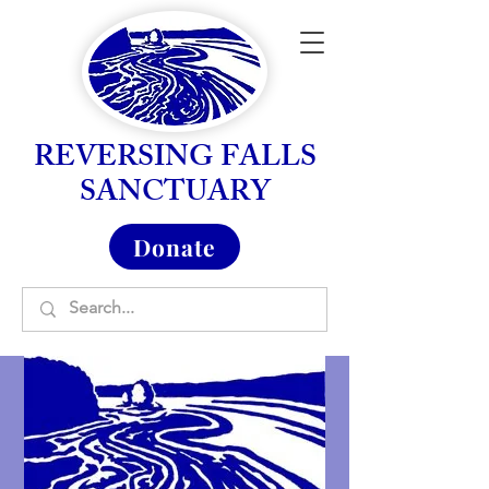
REVERSING FALLS
SANCTUARY
Donate