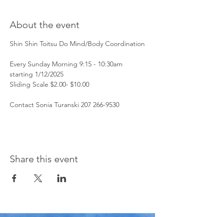
About the event
Shin Shin Toitsu Do Mind/Body Coordination
Every Sunday Morning 9:15 - 10:30am 
starting 1/12/2025
Sliding Scale $2.00- $10.00 
Contact Sonia Turanski 207 266-9530 
Share this event