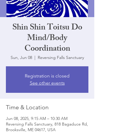
Shin Shin Toitsu Do
Mind/Body
Coordination
Sun, Jun 08
  |  
Reversing Falls Sanctuary
Registration is closed
See other events
Time & Location
Jun 08, 2025, 9:15 AM – 10:30 AM
Reversing Falls Sanctuary, 818 Bagaduce Rd,
Brooksville, ME 04617, USA