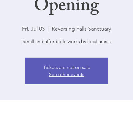
Opening
Fri, Jul 03
  |  
Reversing Falls Sanctuary
Small and affordable works by local artists
Tickets are not on sale
See other events