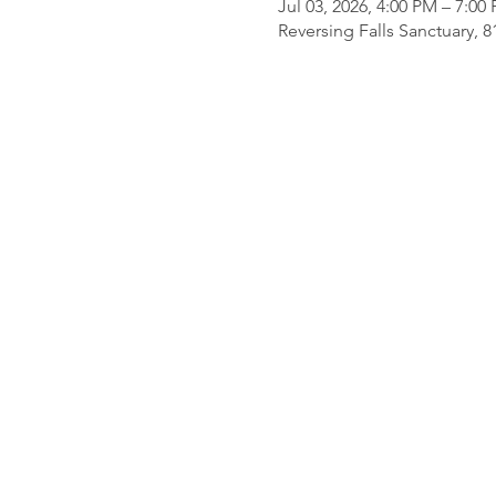
Jul 03, 2026, 4:00 PM – 7:00
Reversing Falls Sanctuary, 