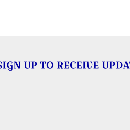
SIGN UP TO RECEIVE UPDA