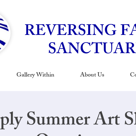
REVERSING F
SANCTUAR
Gallery Within
About Us
Co
ply Summer Art 