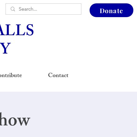
Donate
ALLS
Y
ntribute
Contact
Show