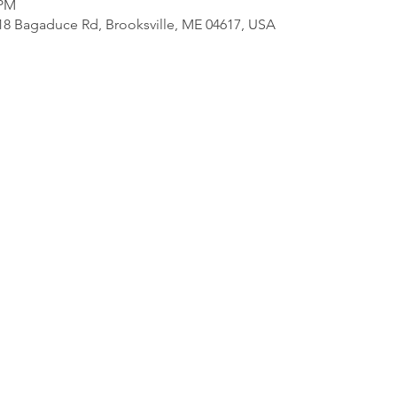
 PM
818 Bagaduce Rd, Brooksville, ME 04617, USA