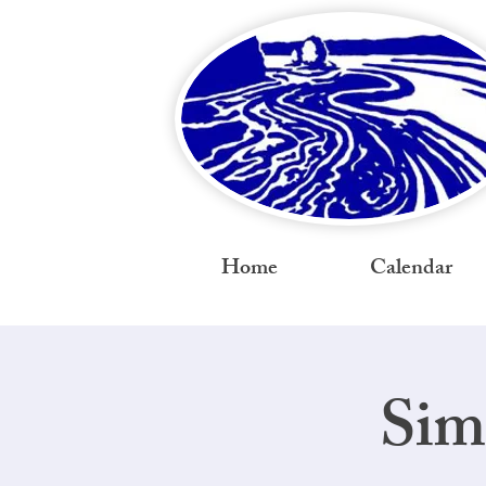
Home
Calendar
Sim