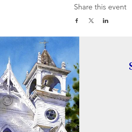
Share this event