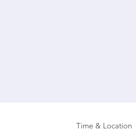
Time & Location