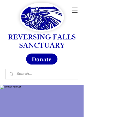
REVERSING FALLS
SANCTUARY
Donate