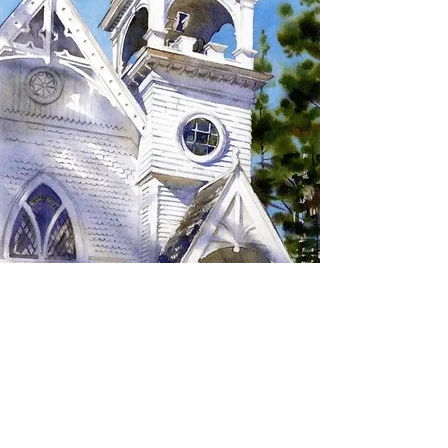
SIGN UP TO RECEIVE
UPDATES