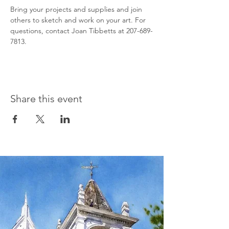
Bring your projects and supplies and join 
others to sketch and work on your art. For 
questions, contact Joan Tibbetts at 207-689-
7813.
Share this event