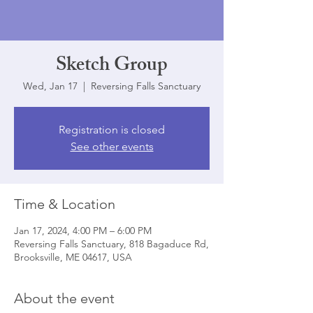
Sketch Group
Wed, Jan 17
  |  
Reversing Falls Sanctuary
Registration is closed
See other events
Time & Location
Jan 17, 2024, 4:00 PM – 6:00 PM
Reversing Falls Sanctuary, 818 Bagaduce Rd,
Brooksville, ME 04617, USA
About the event