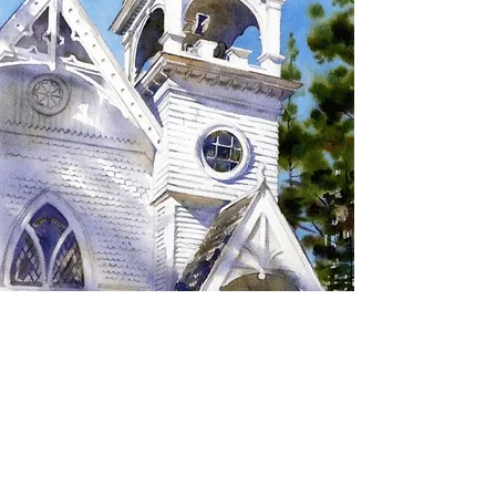
SIGN UP TO RECEIVE
UPDATES