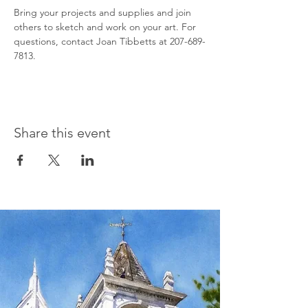
Bring your projects and supplies and join 
others to sketch and work on your art. For 
questions, contact Joan Tibbetts at 207-689-
7813.
Share this event