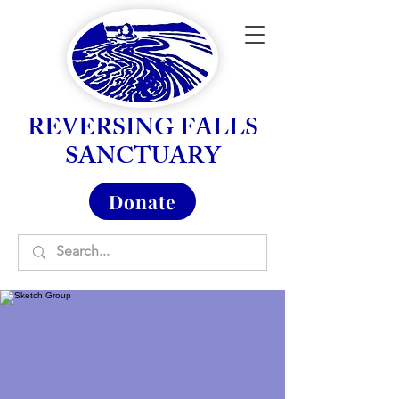
REVERSING FALLS
SANCTUARY
Donate