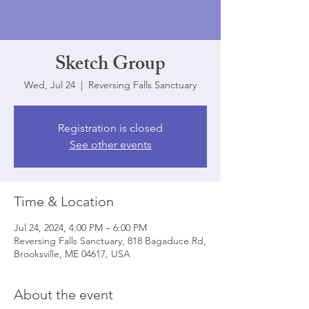
Sketch Group
Wed, Jul 24
  |  
Reversing Falls Sanctuary
Registration is closed
See other events
Time & Location
Jul 24, 2024, 4:00 PM – 6:00 PM
Reversing Falls Sanctuary, 818 Bagaduce Rd,
Brooksville, ME 04617, USA
About the event