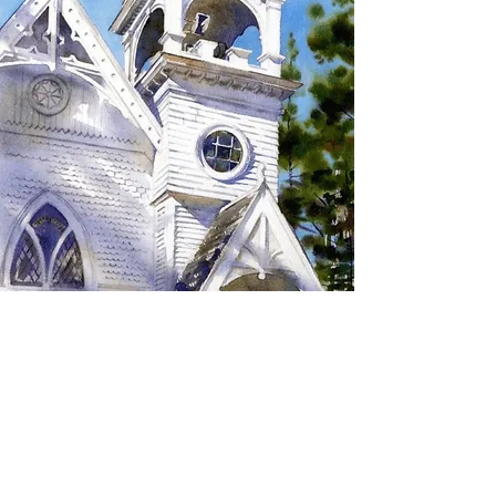
SIGN UP TO RECEIVE
UPDATES