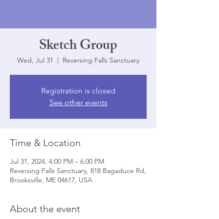
Sketch Group
Wed, Jul 31
  |  
Reversing Falls Sanctuary
Registration is closed
See other events
Time & Location
Jul 31, 2024, 4:00 PM – 6:00 PM
Reversing Falls Sanctuary, 818 Bagaduce Rd,
Brooksville, ME 04617, USA
About the event