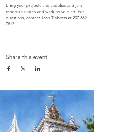
Bring your projects and supplies and join 
others to sketch and work on your art. For 
questions, contact Joan Tibbetts at 207-689-
7813.
Share this event