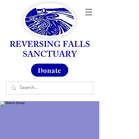
REVERSING FALLS
SANCTUARY
Donate