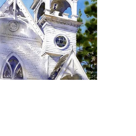
SIGN UP TO RECEIVE
UPDATES