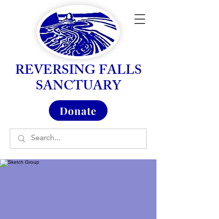
REVERSING FALLS
SANCTUARY
Donate