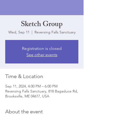
Sketch Group
Wed, Sep 11
  |  
Reversing Falls Sanctuary
Registration is closed
See other events
Time & Location
Sep 11, 2024, 4:00 PM – 6:00 PM
Reversing Falls Sanctuary, 818 Bagaduce Rd,
Brooksville, ME 04617, USA
About the event