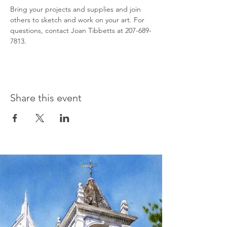
Bring your projects and supplies and join 
others to sketch and work on your art. For 
questions, contact Joan Tibbetts at 207-689-
7813.
Share this event