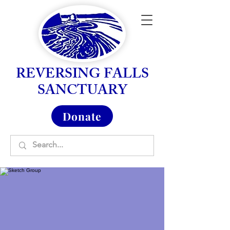
REVERSING FALLS
SANCTUARY
Donate