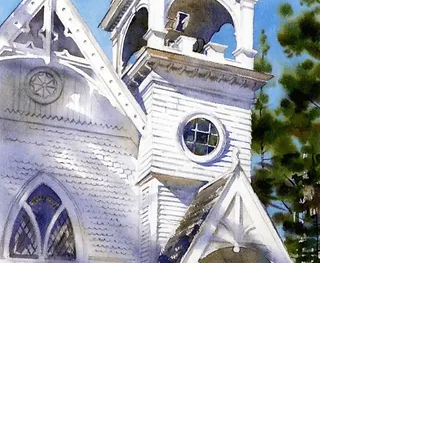
SIGN UP TO RECEIVE
UPDATES