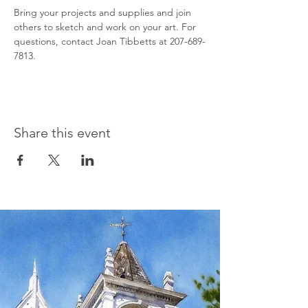
Bring your projects and supplies and join 
others to sketch and work on your art. For 
questions, contact Joan Tibbetts at 207-689-
7813.
Share this event