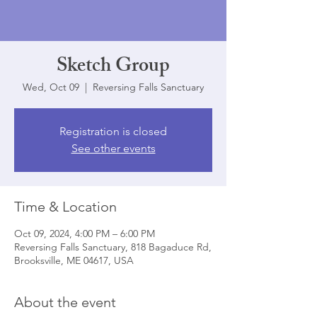
Sketch Group
Wed, Oct 09
  |  
Reversing Falls Sanctuary
Registration is closed
See other events
Time & Location
Oct 09, 2024, 4:00 PM – 6:00 PM
Reversing Falls Sanctuary, 818 Bagaduce Rd,
Brooksville, ME 04617, USA
About the event