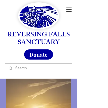
REVERSING FALLS
SANCTUARY
Donate