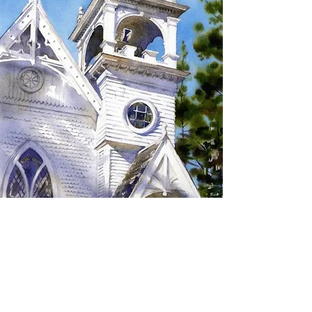
SIGN UP TO RECEIVE
UPDATES