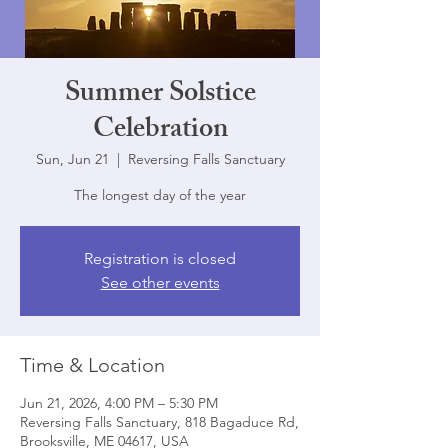
Summer Solstice
Celebration
Sun, Jun 21
  |  
Reversing Falls Sanctuary
The longest day of the year
Registration is closed
See other events
Time & Location
Jun 21, 2026, 4:00 PM – 5:30 PM
Reversing Falls Sanctuary, 818 Bagaduce Rd,
Brooksville, ME 04617, USA