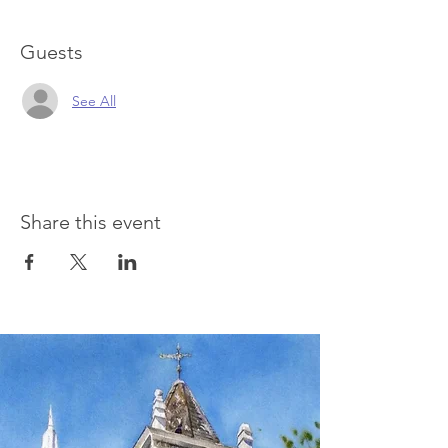
Guests
See All
Share this event