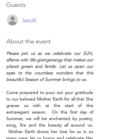
Guests
See All
About the event
Please join us as we celebrate our SUN, 
aflame with life-givingenergy that makes our 
planet green and fertile. Let us open our 
eyes to the countless wonders that this 
beautiful Season of Summer brings to us.
Come prepared to pour out your gratitude 
to our beloved Mother Earth for all that She 
graces us with at the start of this 
extravagant season.  On this first day of 
Summer, we will be enchanted by poetry, 
song, fire and the beauty all around us. 
 Mother Earth shows her love for us in so 
many ways; let us honor and celebrate Her 