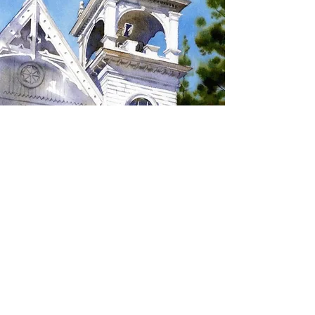
SIGN UP TO RECEIVE
UPDATES