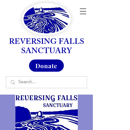
REVERSING FALLS
SANCTUARY
Donate