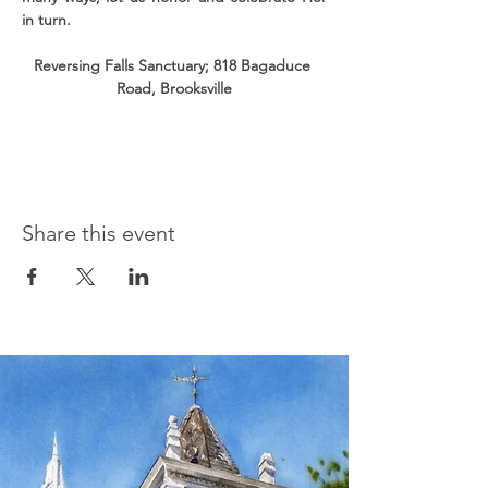
in turn.
Reversing Falls Sanctuary; 818 Bagaduce 
Road, Brooksville
Share this event