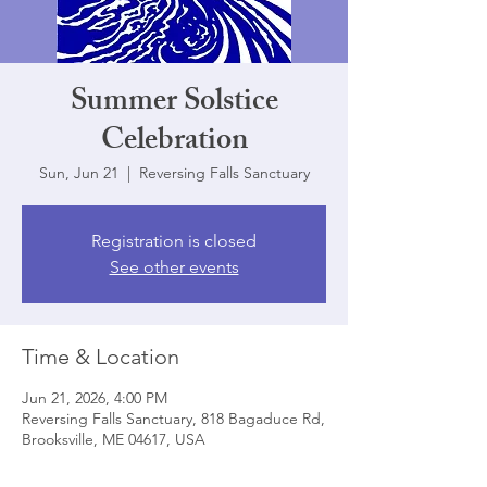
Summer Solstice
Celebration
Sun, Jun 21
  |  
Reversing Falls Sanctuary
Registration is closed
See other events
Time & Location
Jun 21, 2026, 4:00 PM
Reversing Falls Sanctuary, 818 Bagaduce Rd,
Brooksville, ME 04617, USA