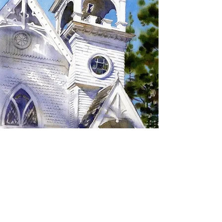
SIGN UP TO RECEIVE
UPDATES