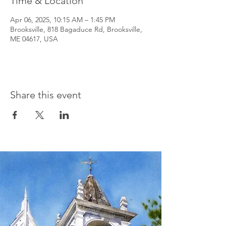
Time & Location
Apr 06, 2025, 10:15 AM – 1:45 PM
Brooksville, 818 Bagaduce Rd, Brooksville,
ME 04617, USA
Share this event