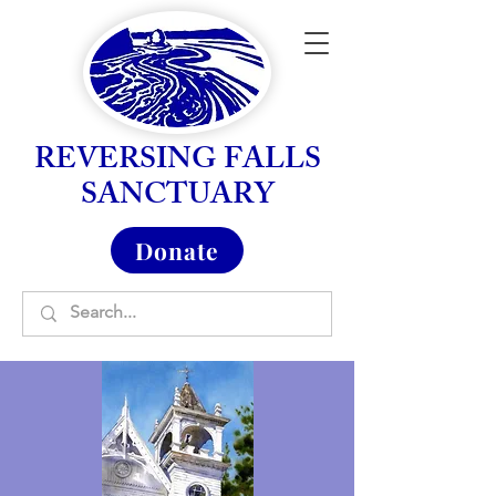
REVERSING FALLS
SANCTUARY
Donate