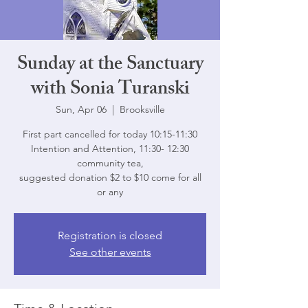
Sunday at the Sanctuary
with Sonia Turanski
Sun, Apr 06
  |  
Brooksville
First part cancelled for today 10:15-11:30
Intention and Attention, 11:30- 12:30
community tea,
suggested donation $2 to $10 come for all
or any
Registration is closed
See other events