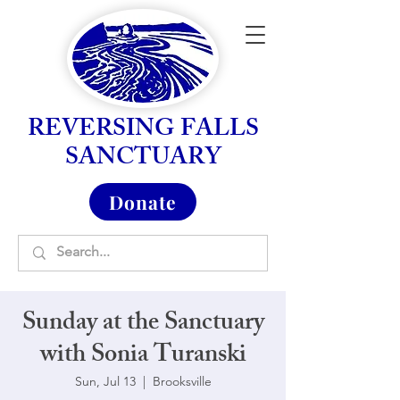
REVERSING FALLS
SANCTUARY
Donate
Sunday at the Sanctuary
with Sonia Turanski
Sun, Jul 13
  |  
Brooksville