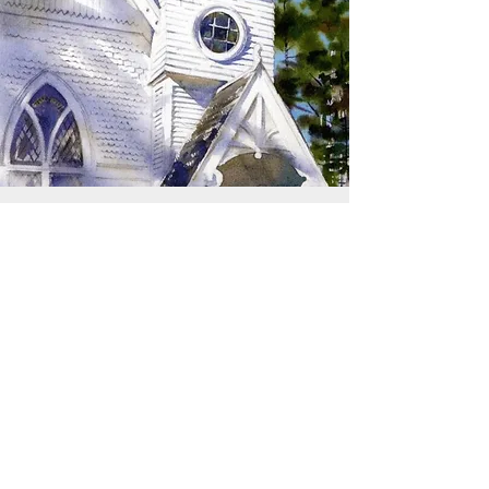
SIGN UP TO RECEIVE
UPDATES