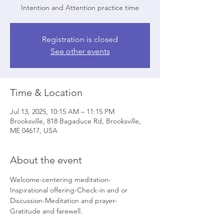
Intention and Attention practice time
Registration is closed
See other events
Time & Location
Jul 13, 2025, 10:15 AM – 11:15 PM
Brooksville, 818 Bagaduce Rd, Brooksville,
ME 04617, USA
About the event
Welcome-centering meditation-
Inspirational offering-Check-in and or 
Discussion-Meditation and prayer- 
Gratitude and farewell.   