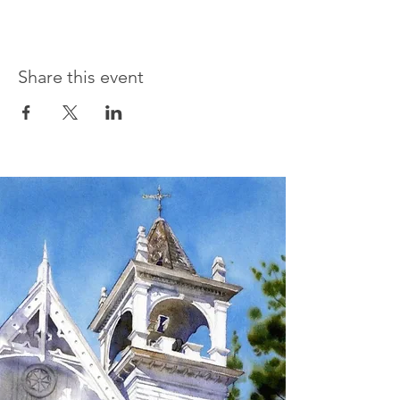
Share this event