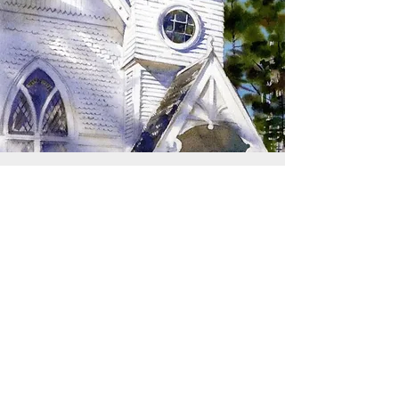
SIGN UP TO RECEIVE
UPDATES