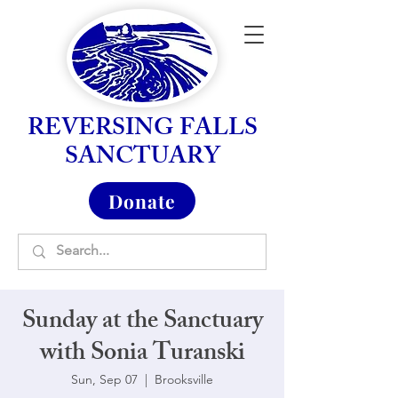
REVERSING FALLS
SANCTUARY
Donate
Sunday at the Sanctuary
with Sonia Turanski
Sun, Sep 07
  |  
Brooksville