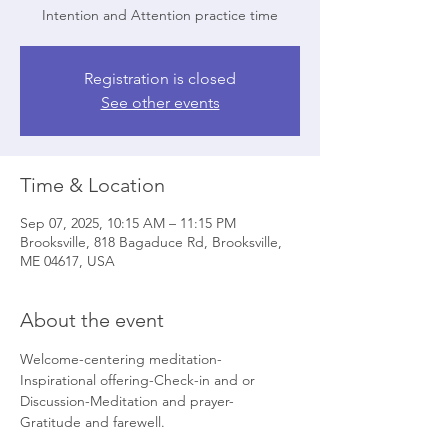
Intention and Attention practice time
Registration is closed
See other events
Time & Location
Sep 07, 2025, 10:15 AM – 11:15 PM
Brooksville, 818 Bagaduce Rd, Brooksville,
ME 04617, USA
About the event
Welcome-centering meditation-
Inspirational offering-Check-in and or 
Discussion-Meditation and prayer- 
Gratitude and farewell.   