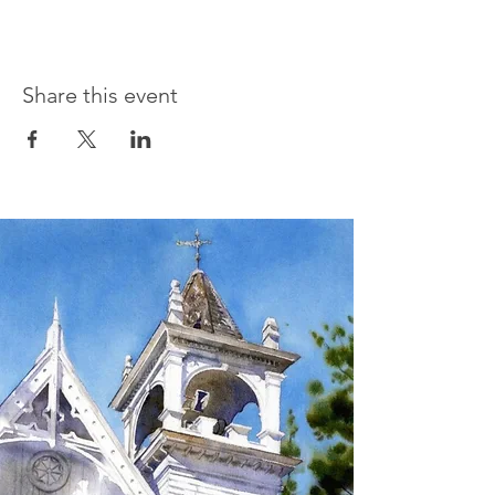
Share this event