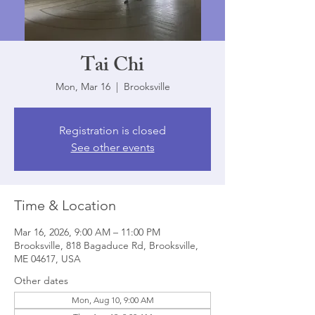
Tai Chi
Mon, Mar 16
  |  
Brooksville
Registration is closed
See other events
Time & Location
Mar 16, 2026, 9:00 AM – 11:00 PM
Brooksville, 818 Bagaduce Rd, Brooksville,
ME 04617, USA
Other dates
Mon, Aug 10, 9:00 AM