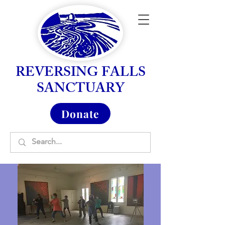
REVERSING FALLS
SANCTUARY
Donate