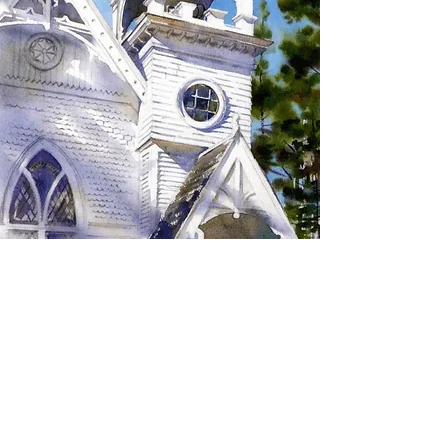
SIGN UP TO RECEIVE
UPDATES