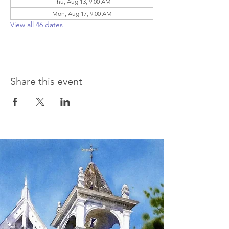
Thu, Aug 13, 9:00 AM
Mon, Aug 17, 9:00 AM
View all 46 dates
Share this event