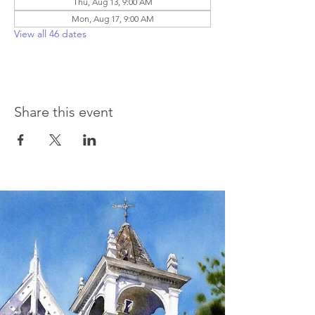
Thu, Aug 13, 9:00 AM
Mon, Aug 17, 9:00 AM
View all 46 dates
Share this event