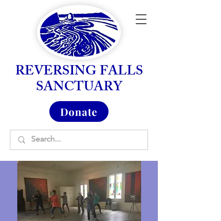
REVERSING FALLS
SANCTUARY
Donate