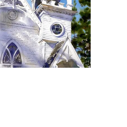
SIGN UP TO RECEIVE
UPDATES