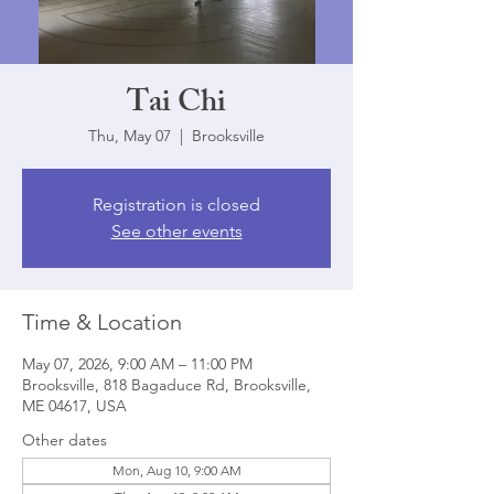
Tai Chi
Thu, May 07
  |  
Brooksville
Registration is closed
See other events
Time & Location
May 07, 2026, 9:00 AM – 11:00 PM
Brooksville, 818 Bagaduce Rd, Brooksville,
ME 04617, USA
Other dates
Mon, Aug 10, 9:00 AM