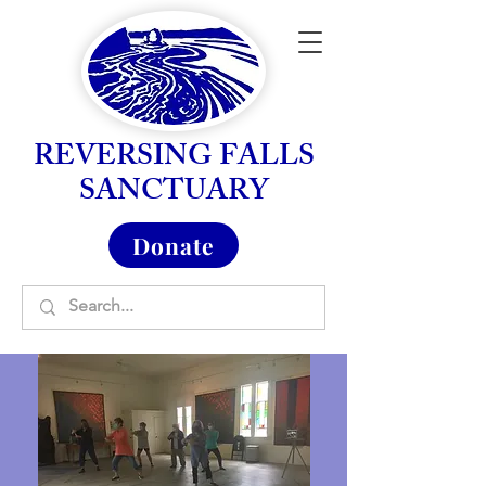
REVERSING FALLS
SANCTUARY
Donate