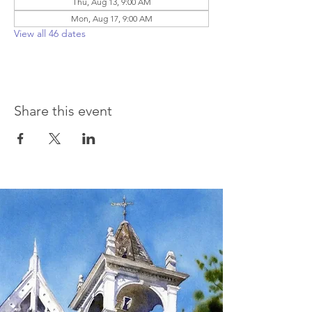
Thu, Aug 13, 9:00 AM
Mon, Aug 17, 9:00 AM
View all 46 dates
Share this event