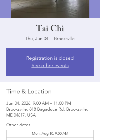
Tai Chi
Thu, Jun 04
  |  
Brooksville
Registration is closed
See other events
Time & Location
Jun 04, 2026, 9:00 AM – 11:00 PM
Brooksville, 818 Bagaduce Rd, Brooksville,
ME 04617, USA
Other dates
Mon, Aug 10, 9:00 AM