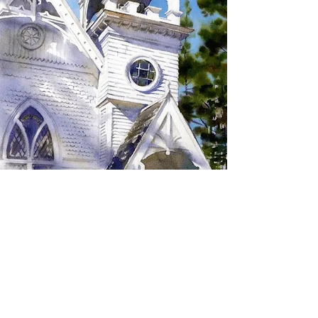
SIGN UP TO RECEIVE
UPDATES