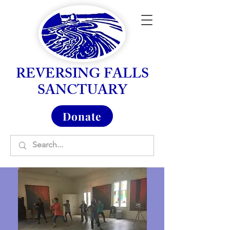
REVERSING FALLS
SANCTUARY
Donate