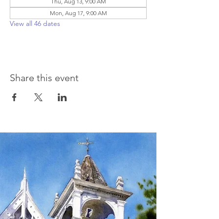
Thu, Aug 13, 9:00 AM
Mon, Aug 17, 9:00 AM
View all 46 dates
Share this event