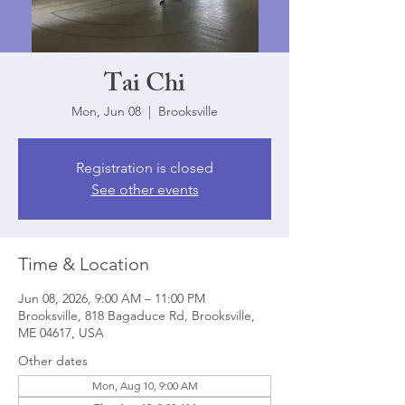
Tai Chi
Mon, Jun 08
  |  
Brooksville
Registration is closed
See other events
Time & Location
Jun 08, 2026, 9:00 AM – 11:00 PM
Brooksville, 818 Bagaduce Rd, Brooksville,
ME 04617, USA
Other dates
Mon, Aug 10, 9:00 AM