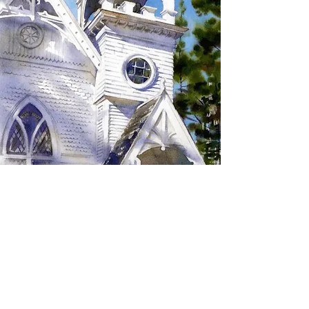
SIGN UP TO RECEIVE
UPDATES