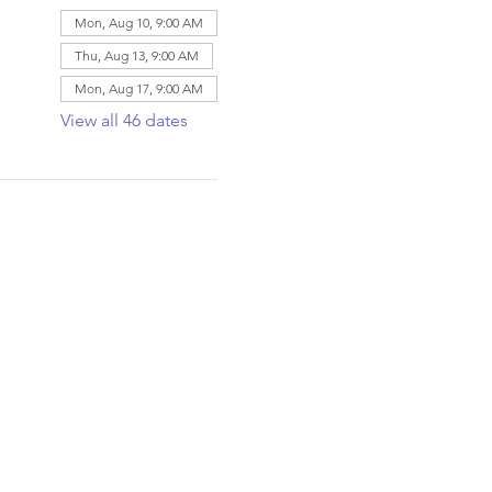
Mon, Aug 10, 9:00 AM
Thu, Aug 13, 9:00 AM
Mon, Aug 17, 9:00 AM
View all 46 dates