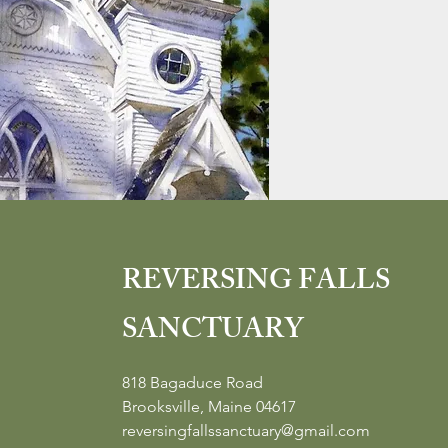
REVERSING FALLS
SANCTUARY
818 Bagaduce Road
Brooksville, Maine 04617
reversingfallssanctuary@gmail.com