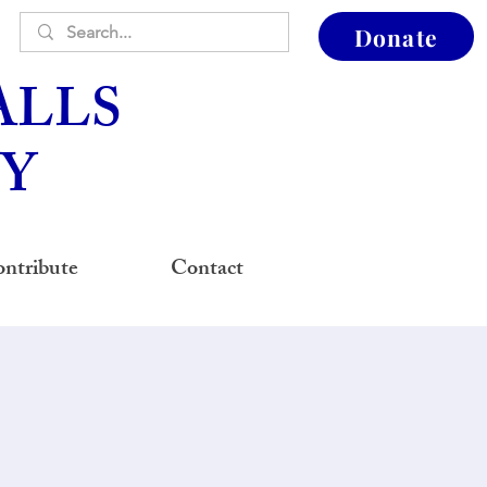
Donate
ALLS
Y
ntribute
Contact