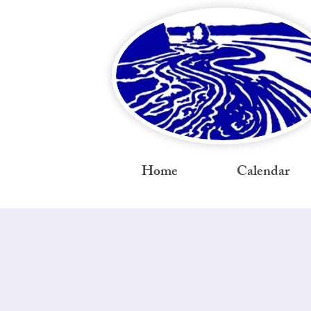
Home
Calendar