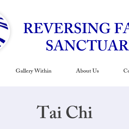
REVERSING F
SANCTUAR
Gallery Within
About Us
Co
Tai Chi