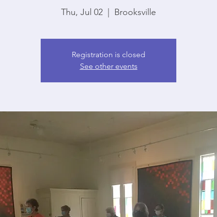
Thu, Jul 02
  |  
Brooksville
Registration is closed
See other events