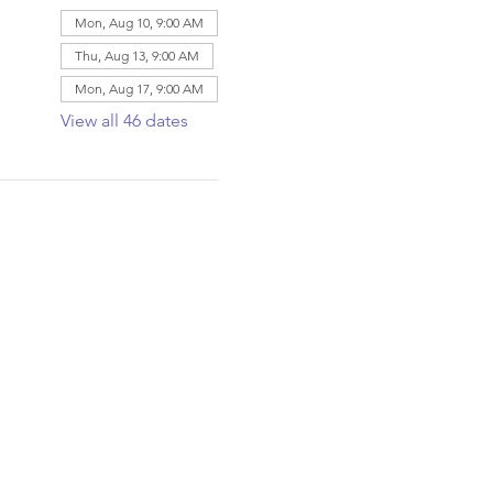
Mon, Aug 10, 9:00 AM
Thu, Aug 13, 9:00 AM
Mon, Aug 17, 9:00 AM
View all 46 dates