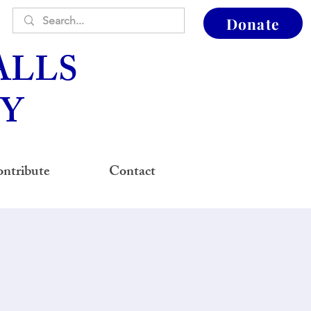
Donate
ALLS
Y
ntribute
Contact