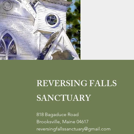
REVERSING FALLS
SANCTUARY
818 Bagaduce Road
Brooksville, Maine 04617
reversingfallssanctuary@gmail.com