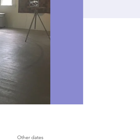
Other dates