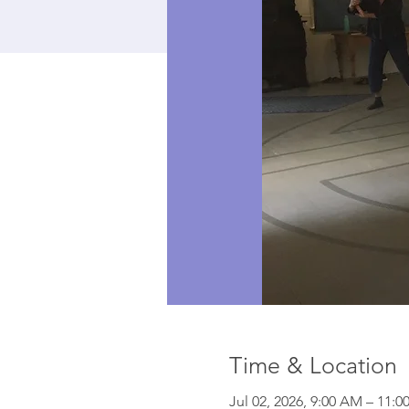
Time & Location
Jul 02, 2026, 9:00 AM – 11:0