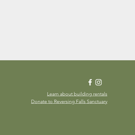
Learn about building rentals
Donate to Reversing Falls Sanctuary