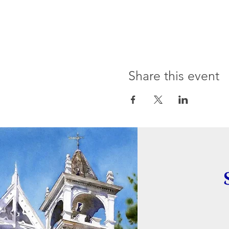
Share this event