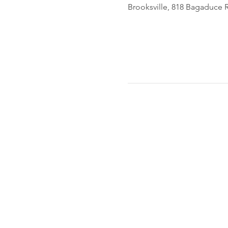
Brooksville, 818 Bagaduce R