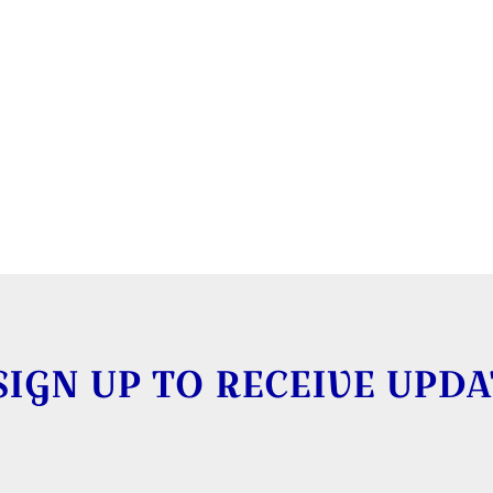
SIGN UP TO RECEIVE UPDA