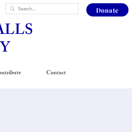
Donate
ALLS
Y
ntribute
Contact