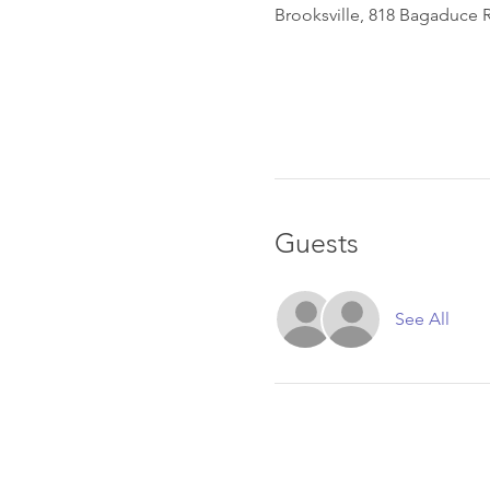
Brooksville, 818 Bagaduce R
Guests
See All