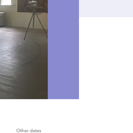
Other dates