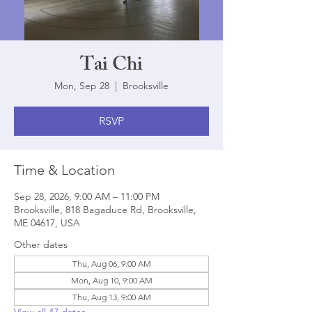
Tai Chi
Mon, Sep 28
  |  
Brooksville
RSVP
Time & Location
Sep 28, 2026, 9:00 AM – 11:00 PM
Brooksville, 818 Bagaduce Rd, Brooksville,
ME 04617, USA
Other dates
Thu, Aug 06, 9:00 AM
Mon, Aug 10, 9:00 AM
Thu, Aug 13, 9:00 AM