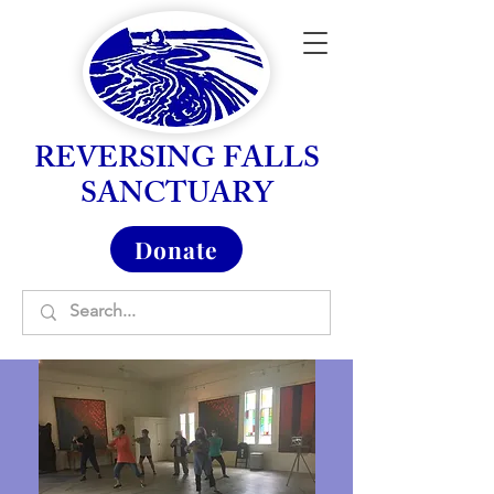
REVERSING FALLS
SANCTUARY
Donate