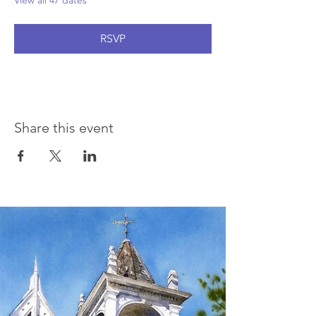
View all 47 dates
RSVP
Share this event