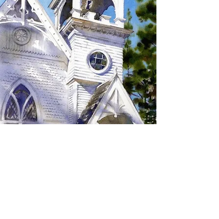
SIGN UP TO RECEIVE
UPDATES