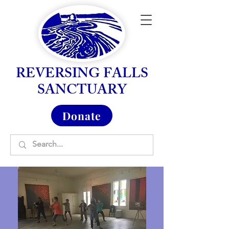
REVERSING FALLS
SANCTUARY
Donate