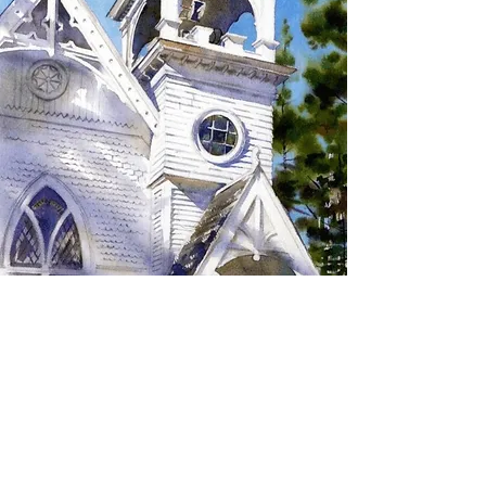
SIGN UP TO RECEIVE
UPDATES