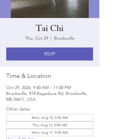
Tai Chi
Thu, Oct 29
  |  
Brooksville
RSVP
Time & Location
Oct 29, 2026, 9:00 AM – 11:00 PM
Brooksville, 818 Bagaduce Rd, Brooksville,
ME 04617, USA
Other dates
Mon, Aug 10, 9:00 AM
Thu, Aug 13, 9:00 AM
Mon, Aug 17, 9:00 AM