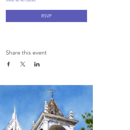
View all 46 dates
RSVP
Share this event