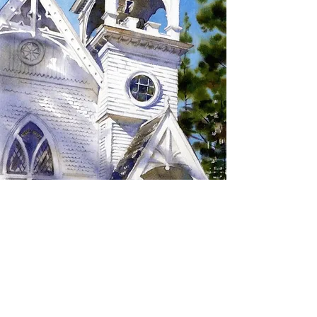
SIGN UP TO RECEIVE
UPDATES