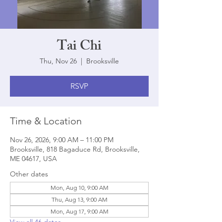
Tai Chi
Thu, Nov 26
  |  
Brooksville
RSVP
Time & Location
Nov 26, 2026, 9:00 AM – 11:00 PM
Brooksville, 818 Bagaduce Rd, Brooksville,
ME 04617, USA
Other dates
Mon, Aug 10, 9:00 AM
Thu, Aug 13, 9:00 AM
Mon, Aug 17, 9:00 AM