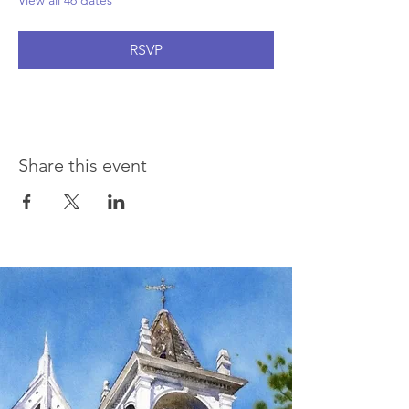
View all 46 dates
RSVP
Share this event