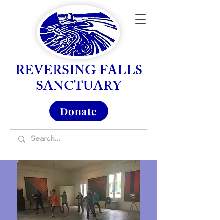
REVERSING FALLS
SANCTUARY
Donate