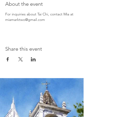
About the event
For inquiries about Tai Chi, contact Mia at 
miamarktwo@gmail.com
Share this event