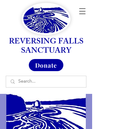
REVERSING FALLS
SANCTUARY
Donate