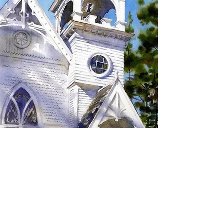
SIGN UP TO RECEIVE
UPDATES