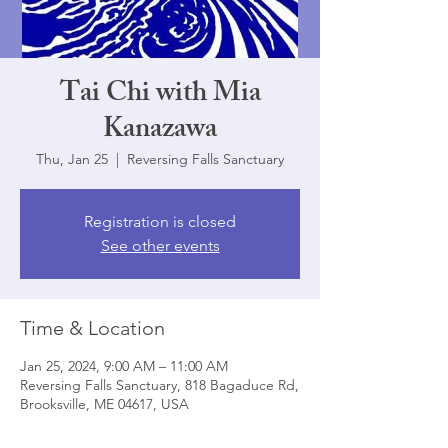
Tai Chi with Mia
Kanazawa
Thu, Jan 25
  |  
Reversing Falls Sanctuary
Registration is closed
See other events
Time & Location
Jan 25, 2024, 9:00 AM – 11:00 AM
Reversing Falls Sanctuary, 818 Bagaduce Rd,
Brooksville, ME 04617, USA