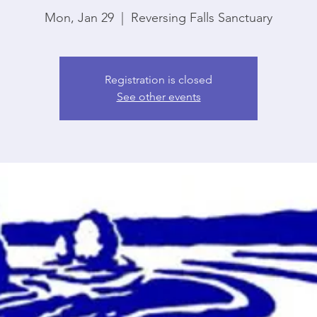
Mon, Jan 29
  |  
Reversing Falls Sanctuary
Registration is closed
See other events