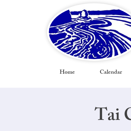
Home
Calendar
Tai 