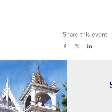
Share this event