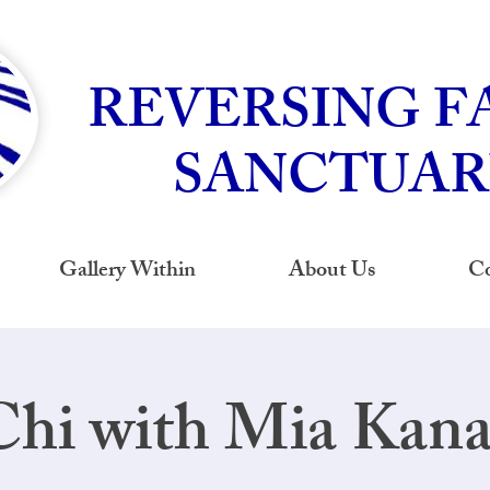
REVERSING F
SANCTUAR
Gallery Within
About Us
Co
Chi with Mia Kan