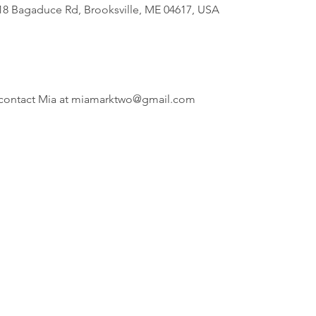
818 Bagaduce Rd, Brooksville, ME 04617, USA
i, contact Mia at miamarktwo@gmail.com