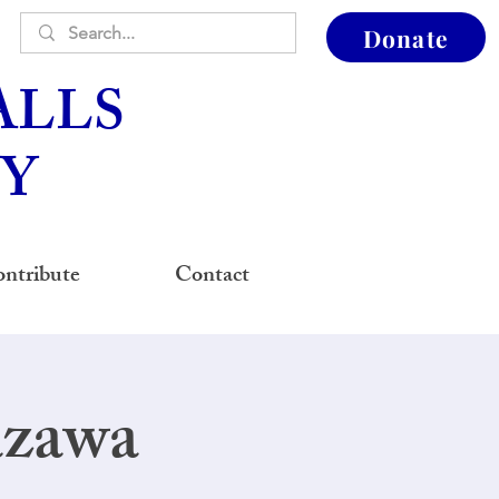
Donate
ALLS
Y
ntribute
Contact
azawa