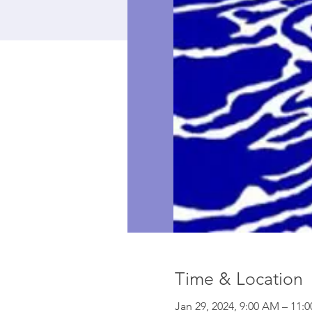
Time & Location
Jan 29, 2024, 9:00 AM – 11: