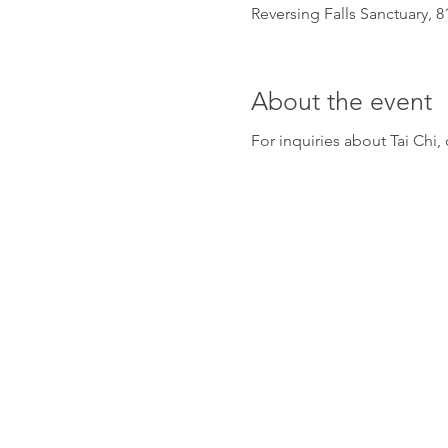
Reversing Falls Sanctuary, 
About the event
For inquiries about Tai Ch