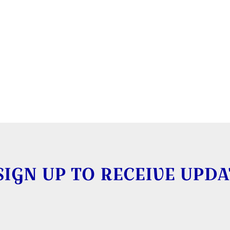
SIGN UP TO RECEIVE UPDA