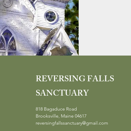
REVERSING FALLS
SANCTUARY
818 Bagaduce Road
Brooksville, Maine 04617
reversingfallssanctuary@gmail.com