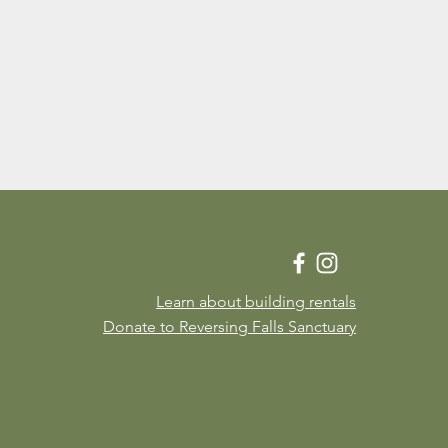
Learn about building rentals
Donate to Reversing Falls Sanctuary