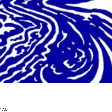
00 AM