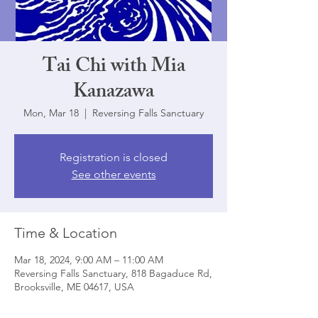
Tai Chi with Mia
Kanazawa
Mon, Mar 18
  |  
Reversing Falls Sanctuary
Registration is closed
See other events
Time & Location
Mar 18, 2024, 9:00 AM – 11:00 AM
Reversing Falls Sanctuary, 818 Bagaduce Rd,
Brooksville, ME 04617, USA