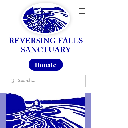
REVERSING FALLS
SANCTUARY
Donate