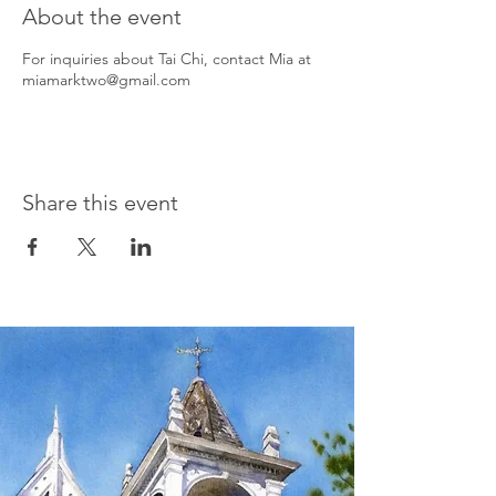
About the event
For inquiries about Tai Chi, contact Mia at
miamarktwo@gmail.com
Share this event