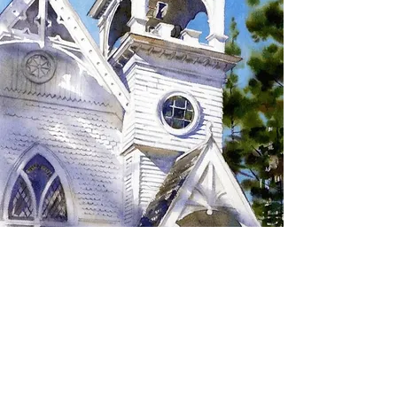
SIGN UP TO RECEIVE
UPDATES