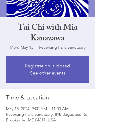
Tai Chi with Mia
Kanazawa
Mon, May 13
  |  
Reversing Falls Sanctuary
Registration is closed
See other events
Time & Location
May 13, 2024, 9:00 AM – 11:00 AM
Reversing Falls Sanctuary, 818 Bagaduce Rd,
Brooksville, ME 04617, USA