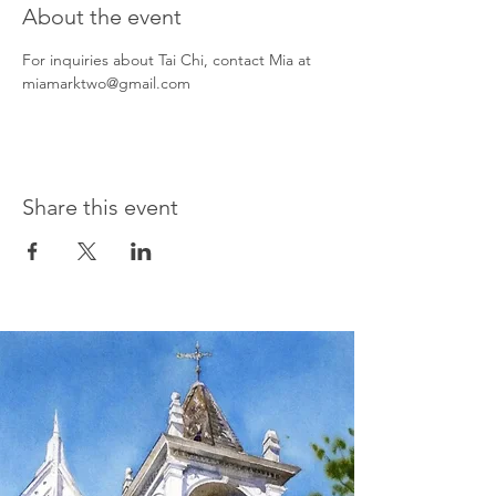
About the event
For inquiries about Tai Chi, contact Mia at 
miamarktwo@gmail.com
Share this event