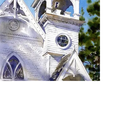
SIGN UP TO RECEIVE
UPDATES