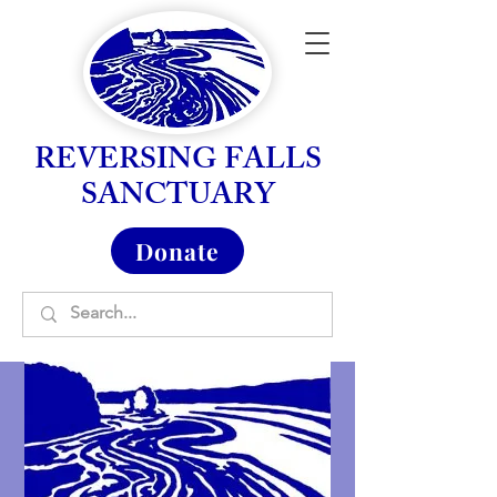
REVERSING FALLS
SANCTUARY
Donate