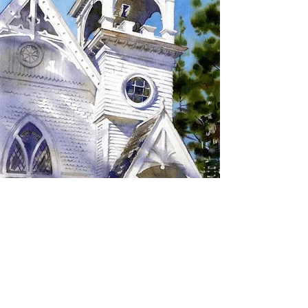
SIGN UP TO RECEIVE
UPDATES