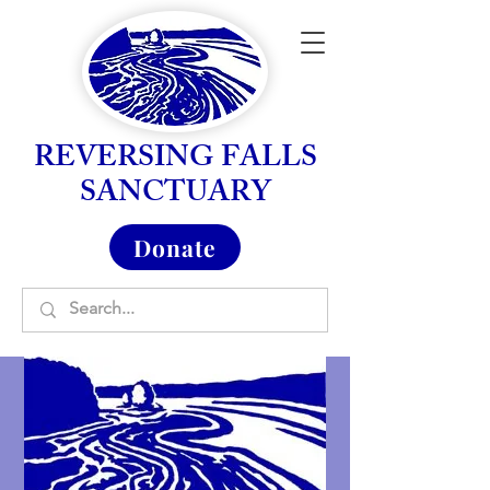
REVERSING FALLS
SANCTUARY
Donate