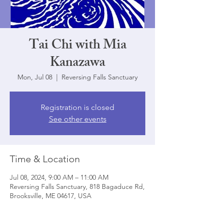
Tai Chi with Mia
Kanazawa
Mon, Jul 08
  |  
Reversing Falls Sanctuary
Registration is closed
See other events
Time & Location
Jul 08, 2024, 9:00 AM – 11:00 AM
Reversing Falls Sanctuary, 818 Bagaduce Rd,
Brooksville, ME 04617, USA