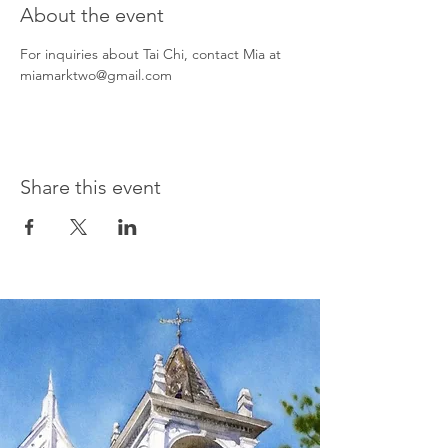
About the event
For inquiries about Tai Chi, contact Mia at 
miamarktwo@gmail.com
Share this event