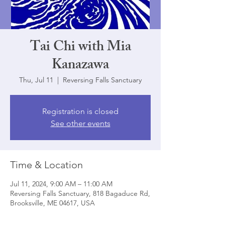
Tai Chi with Mia
Kanazawa
Thu, Jul 11
  |  
Reversing Falls Sanctuary
Registration is closed
See other events
Time & Location
Jul 11, 2024, 9:00 AM – 11:00 AM
Reversing Falls Sanctuary, 818 Bagaduce Rd,
Brooksville, ME 04617, USA