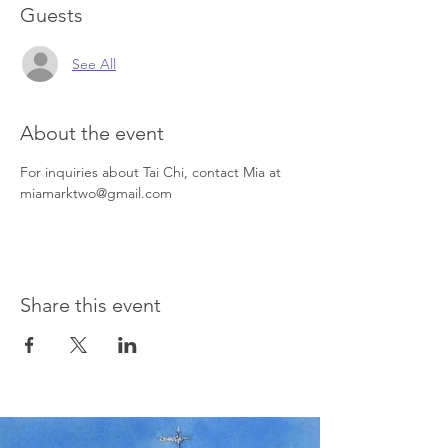
Guests
See All
About the event
For inquiries about Tai Chi, contact Mia at 
miamarktwo@gmail.com
Share this event