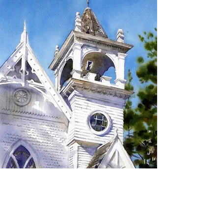
SIGN UP TO RECEIVE