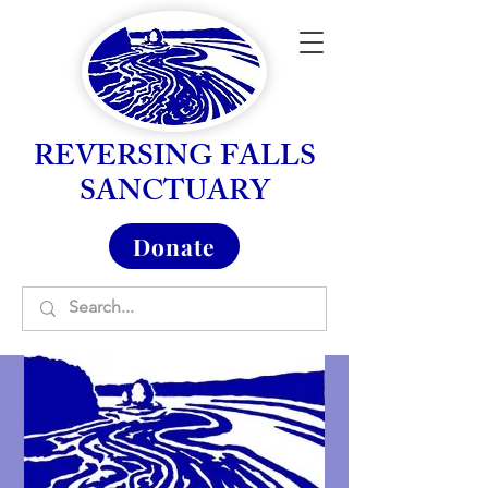
REVERSING FALLS
SANCTUARY
Donate