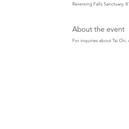
Reversing Falls Sanctuary, 
About the event
For inquiries about Tai Ch