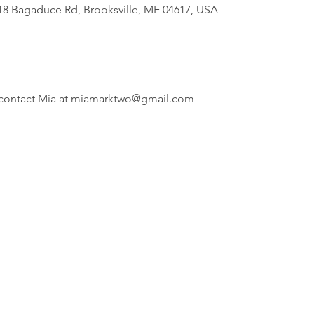
818 Bagaduce Rd, Brooksville, ME 04617, USA
i, contact Mia at miamarktwo@gmail.com