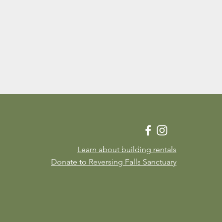
Learn about building rentals
Donate to Reversing Falls Sanctuary