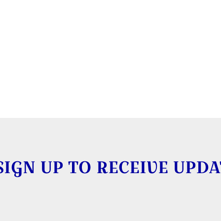
SIGN UP TO RECEIVE UPDA