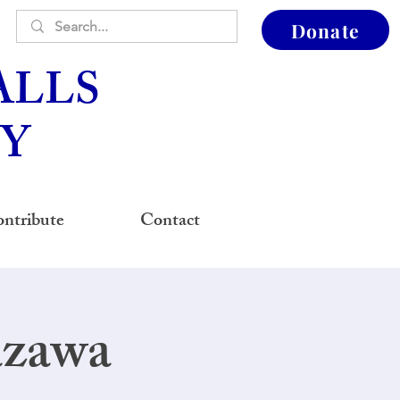
Donate
ALLS
Y
ntribute
Contact
azawa