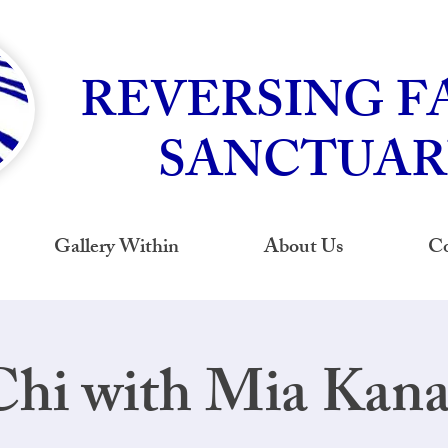
REVERSING F
SANCTUAR
Gallery Within
About Us
Co
Chi with Mia Kan