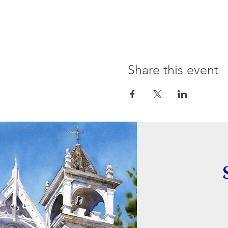
Share this event