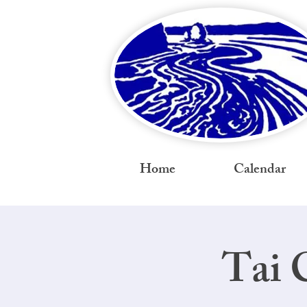
Home
Calendar
Tai 