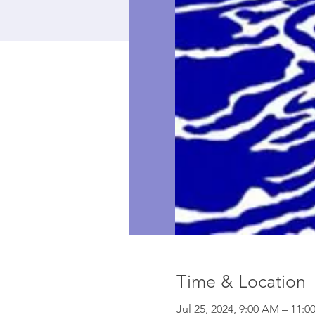
Time & Location
Jul 25, 2024, 9:00 AM – 11: