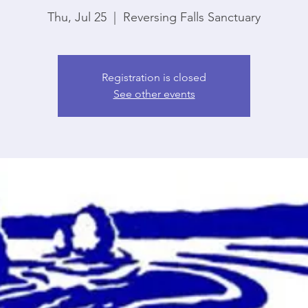
Thu, Jul 25
  |  
Reversing Falls Sanctuary
Registration is closed
See other events