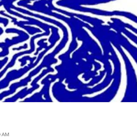
00 AM