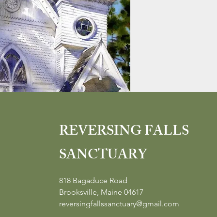
REVERSING FALLS
SANCTUARY
818 Bagaduce Road
Brooksville, Maine 04617
reversingfallssanctuary@gmail.com